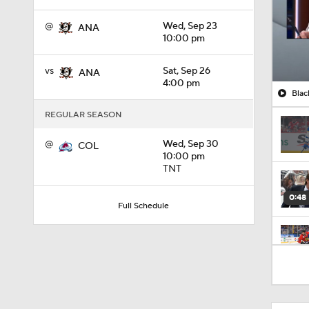
@
Wed, Sep 23
ANA
10:00 pm
vs
Sat, Sep 26
ANA
4:00 pm
Blac
REGULAR SEASON
@
Wed, Sep 30
COL
10:00 pm
TNT
0:48
Full Schedule
1:01
8:04