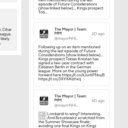
item mentioned during the last
episode of Future Considerations
(show linked below)... Kings prospect
Tob…
The Mayor | Team
. Cihar
obs?
MM
2D ago
league.
@mayorNHL
likely
.
Following up on an item mentioned
during the last episode of Future
Considerations (show linked below)...
Kings prospect Tobias Krestan has
signed a two-year contract with
Eisbären Berlin in the German
league. More on the young power
forward here https://t.co/kJur6PNxyB
https://t.co/3XYXAlzhxq
The Mayor | Team
MM
6D ago
@mayorNHL
🇨🇦 Lombardi to wing? Interesting.
🇺🇸 And Brzustewicz scratched from
the Summer Showcase finale;
avoiding one final Kings on Kings