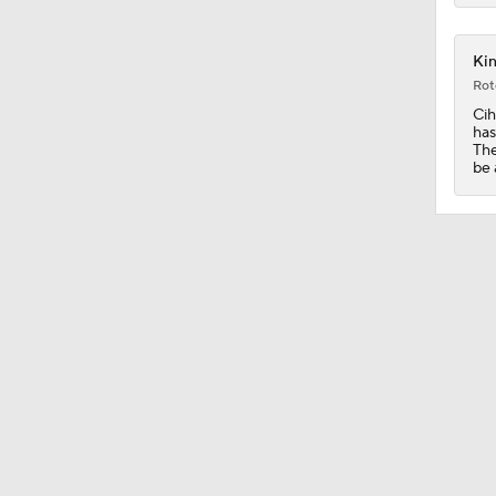
5:14
Kin
Rot
Cih
has
1:12
The
be 
1:31
1:37
1:26