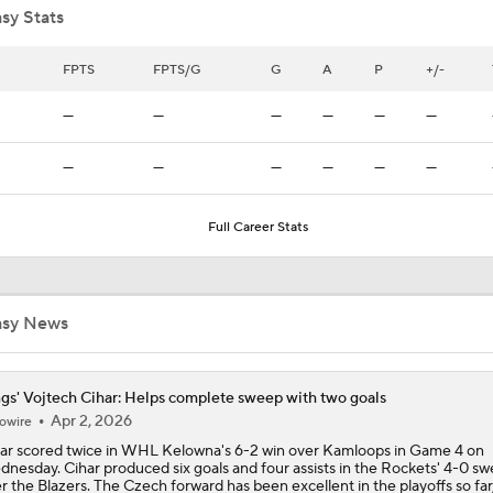
sy Stats
Breaking Down Maple Leafs Coaching Candidates
FPTS
FPTS/G
G
A
P
+/-
—
—
—
—
—
—
Hurricane's Patience with Rod Brind'Amour Pays Off
—
—
—
—
—
—
Full Career Stats
Breaking: Kings Hire Peter Laviolette as Head Coach
asy News
Stanley Cup Final Game 2 Preview
gs' Vojtech Cihar: Helps complete sweep with two goals
2026 Stanley Cup Goalie Comparison: Hart vs. Andersen
Apr 2, 2026
owire
ar scored twice in WHL Kelowna's 6-2 win over Kamloops in Game 4 on
nesday. Cihar produced six goals and four assists in the Rockets' 4-0 s
r the Blazers. The Czech forward has been excellent in the playoffs so far