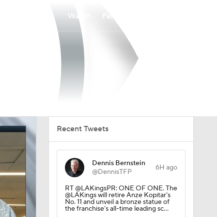
Watch
Fantasy
Betting
Recent Tweets
Dennis Bernstein
6H ago
@DennisTFP
RT @LAKingsPR: ONE OF ONE. The
@LAKings will retire Anze Kopitar’s
No. 11 and unveil a bronze statue of
the franchise’s all-time leading sc…