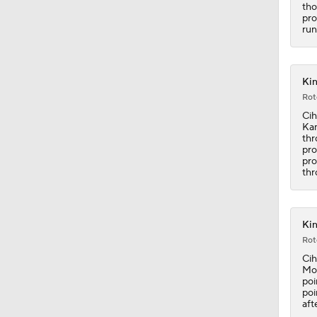
tho
1:40
pro
run
0:48
Kin
Rot
Cih
Kam
1:20
thr
pro
pro
thr
1:21
Kin
1:14
Rot
Cih
Mon
poi
poi
1:14
aft