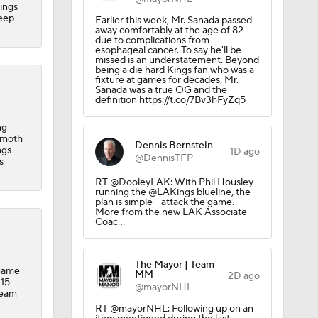
Kings
 Lightning
deep
Earlier this week, Mr. Sanada passed
away comfortably at the age of 82
due to complications from
esophageal cancer. To say he'll be
missed is an understatement. Beyond
being a die hard Kings fan who was a
fixture at games for decades, Mr.
Sanada was a true OG and the
definition https://t.co/7Bv3hFyZq5
der
ng
mmoth
Dennis Bernstein
ngs
1D ago
@DennisTFP
s
RT @DooleyLAK: With Phil Housley
running the @LAKings blueline, the
plan is simple - attack the game.
More from the new LAK Associate
Coac…
The Mayor | Team
-game
MM
2D ago
cality
 15
@mayorNHL
team
RT @mayorNHL: Following up on an