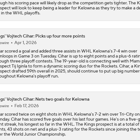
ugh his scoring pace will likely drop as the competition gets tighter. The 
John Tortorella In 1st Cup Final Since Winning In 2004 With
spect will look to keep being a leader for Kelowna as they try to make a 
 in the WHL playoffs.
Tortorella Returns to Cup Final After 22 Years
gs' Vojtech Cihar: Picks up four more points
Apr 1, 2026
owire
ar scored a goal and added three assists in WHL Kelowna's 7-4 win over
How Golden Knights Built a Consistent Stanley Cup Conten
loops in Game 3 on Tuesday. Cihar is up to eight points and a plus-6 rati
ough three playoff contests. The 19-year-old is connecting well with Ma
spect Tij Iginla to form a dynamic scoring duo for the Rockets. Cihar, a Ki
spect drafted 59th overall in 2025, should continue to put up big number
oughout Kelowna's playoff run.
Game Adjustments Needed for Avalanche After Game 1 Loss
gs' Vojtech Cihar: Nets two goals for Kelowna
NHL Coaching Matchmaker: Kings
Feb 17, 2026
owire
ar scored twice on eight shots in WHL Kelowna's 7-2 win over Tri-City on
day. Cihar has scored five goals over his last four games. He's on a five
NHL Western Conference Finals: Which Team Wins the Physi
nt streak, his longest so far in the WHL. The Kings prospect is at a total of
Battle?
nts, 43 shots on net and a plus-3 rating for the Rockets since joining the 
er the World Junior Championship.