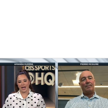
FC
NBA
CAR
eer
ympics
MLV