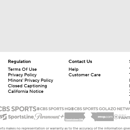
Regulation
Contact Us
Terms Of Use
Help
Privacy Policy
Customer Care
Minors' Privacy Policy
Closed Captioning
California Notice
rts makes no representation or warranty as to the accuracy of the information giv