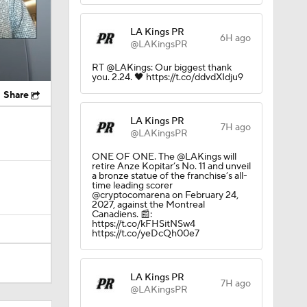
LA Kings PR
6H ago
@LAKingsPR
RT @LAKings: Our biggest thank
you. 2.24. 🖤 https://t.co/ddvdXIdju9
Share
LA Kings PR
7H ago
@LAKingsPR
ONE OF ONE. The @LAKings will
retire Anze Kopitar’s No. 11 and unveil
a bronze statue of the franchise’s all-
time leading scorer
@cryptocomarena on February 24,
2027, against the Montreal
Canadiens. 📰:
https://t.co/kFHSitNSw4
https://t.co/yeDcQh00e7
LA Kings PR
7H ago
@LAKingsPR
el