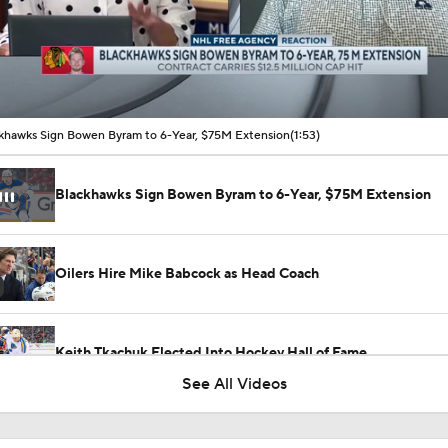
00:14 / 01:53
khawks Sign Bowen Byram to 6-Year, $75M Extension
(1:53)
Blackhawks Sign Bowen Byram to 6-Year, $75M Extension
Oilers Hire Mike Babcock as Head Coach
Keith Tkachuk Elected Into Hockey Hall of Fame
See All Videos
How Tortorella's Departure Impact The NHL Coaching Carous