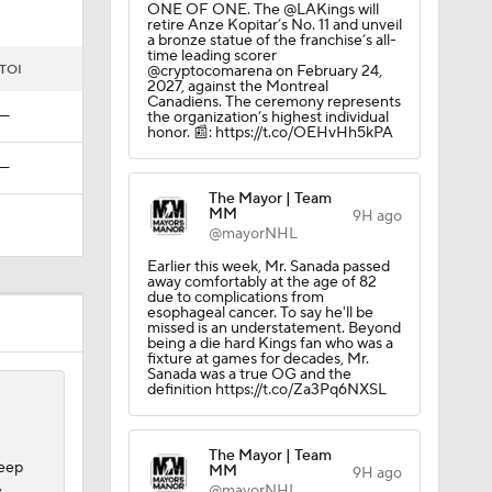
ONE OF ONE. The @LAKings will
retire Anze Kopitar’s No. 11 and unveil
a bronze statue of the franchise’s all-
time leading scorer
TOI
@cryptocomarena on February 24,
2027, against the Montreal
Canadiens. The ceremony represents
—
the organization’s highest individual
honor. 📰: https://t.co/OEHvHh5kPA
—
The Mayor | Team
MM
9H ago
@mayorNHL
Earlier this week, Mr. Sanada passed
away comfortably at the age of 82
due to complications from
esophageal cancer. To say he'll be
missed is an understatement. Beyond
being a die hard Kings fan who was a
fixture at games for decades, Mr.
Sanada was a true OG and the
definition https://t.co/Za3Pq6NXSL
The Mayor | Team
weep
MM
9H ago
,
@mayorNHL