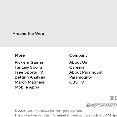
Around the Web
More
Company
Pick'em Games
About Us
Fantasy Sports
Careers
Free Sports TV
About Paramount
Betting Analysis
Paramount+
March Madness
CBS TV
Mobile Apps
© 2026 CBS Interactive Inc. All rights reserved.
The content on this site is for entertainment purposes only and CBS Spo