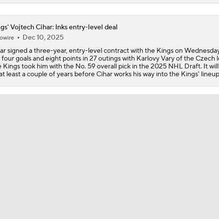
Breaking Down the 2026 NHL Head Coaching Carousel
gs' Vojtech Cihar: Inks entry-level deal
Dec 10, 2025
owire
ar signed a three-year, entry-level contract with the Kings on Wednesday
Is The Kings Opening The Least Desiring Of The 3 Current J
 four goals and eight points in 27 outings with Karlovy Vary of the Czech 
 Kings took him with the No. 59 overall pick in the 2025 NHL Draft. It will 
at least a couple of years before Cihar works his way into the Kings' lineup
Avalanche Extend Series Lead 2-0 Over Wild
Avalanche Outlast Wild in High-Scoring Game 1
Why Do the Oilers Always Fall Behind in the Playoffs?