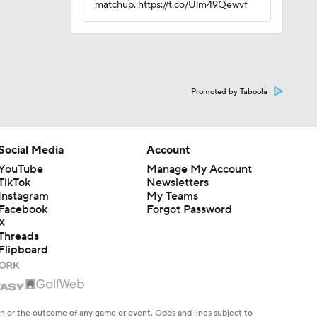
matchup. https://t.co/Ulm49Qewvf
Promoted by Taboola
Social Media
Account
YouTube
Manage My Account
TikTok
Newsletters
Instagram
My Teams
Facebook
Forgot Password
X
Threads
Flipboard
en or the outcome of any game or event. Odds and lines subject to