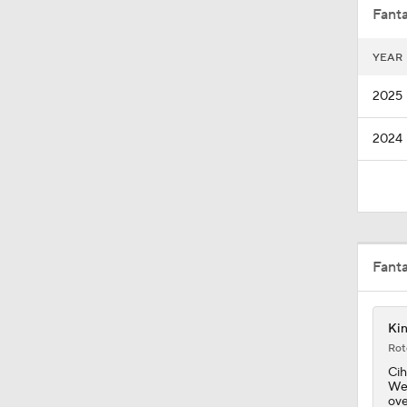
Fanta
YEAR
1:13
2025
2024
1:18
0:52
Fant
8:57
Kin
Rot
1:19
Cih
Wed
ove