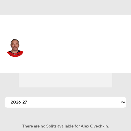
Washington • #8 • LW
Alex Ovechkin
Player Home
Fantasy
Game Log
Splits
Career
There are no Splits available for Alex Ovechkin.