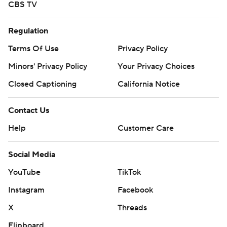
CBS TV
Regulation
Terms Of Use
Privacy Policy
Minors' Privacy Policy
Your Privacy Choices
Closed Captioning
California Notice
Contact Us
Help
Customer Care
Social Media
YouTube
TikTok
Instagram
Facebook
X
Threads
Flipboard