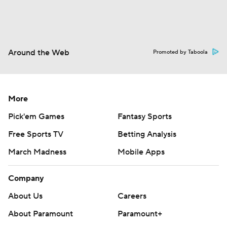
Around the Web
Promoted by Taboola
More
Pick'em Games
Fantasy Sports
Free Sports TV
Betting Analysis
March Madness
Mobile Apps
Company
About Us
Careers
About Paramount
Paramount+