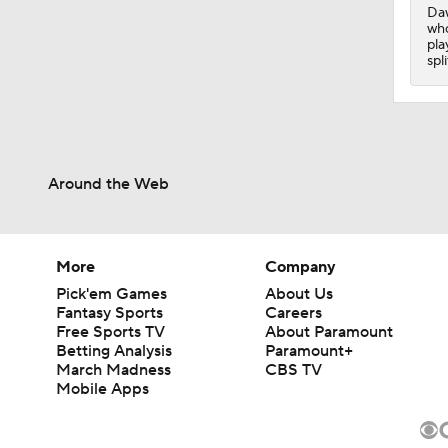
Daw
who
pla
spl
Around the Web
More
Company
Pick'em Games
About Us
Fantasy Sports
Careers
Free Sports TV
About Paramount
Betting Analysis
Paramount+
March Madness
CBS TV
Mobile Apps