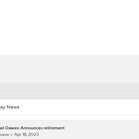
FC
NBA
CAR
ympics
MLV
asy News
el Dawes: Announces retirement
Apr 18, 2023
owire