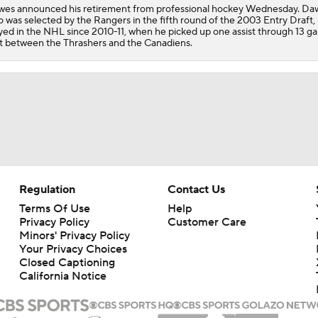
es announced his retirement from professional hockey Wednesday. Da
 was selected by the Rangers in the fifth round of the 2003 Entry Draft, 
yed in the NHL since 2010-11, when he picked up one assist through 13 g
it between the Thrashers and the Canadiens.
Regulation
Contact Us
Terms Of Use
Help
Privacy Policy
Customer Care
Minors' Privacy Policy
Your Privacy Choices
Closed Captioning
California Notice