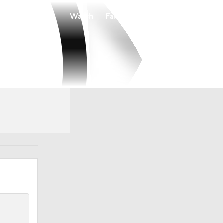
Watch
Fantasy
Betting