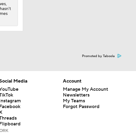
wes,
hasn't
ames
Promoted by Taboola
Social Media
Account
YouTube
Manage My Account
TikTok
Newsletters
Instagram
My Teams
Facebook
Forgot Password
X
Threads
Flipboard