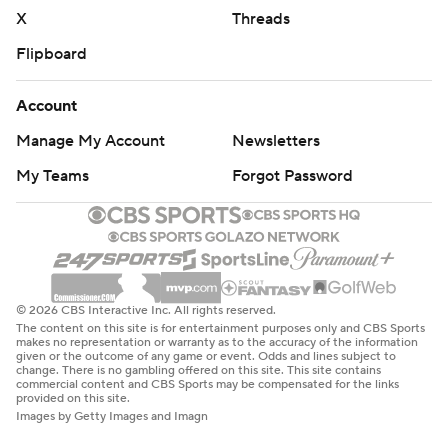
X
Threads
Flipboard
Account
Manage My Account
Newsletters
My Teams
Forgot Password
© 2026 CBS Interactive Inc. All rights reserved.
The content on this site is for entertainment purposes only and CBS Sports
makes no representation or warranty as to the accuracy of the information
given or the outcome of any game or event. Odds and lines subject to
change. There is no gambling offered on this site. This site contains
commercial content and CBS Sports may be compensated for the links
provided on this site.
Images by Getty Images and Imagn