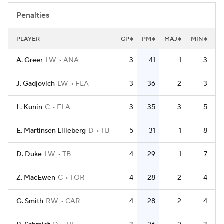
Penalties
PLAYER
GP
PM
MAJ
MIN
A. Greer
LW
ANA
3
41
1
3
J. Gadjovich
LW
FLA
3
36
2
3
L. Kunin
C
FLA
3
35
3
5
E. Martinsen Lilleberg
D
TB
5
31
1
8
D. Duke
LW
TB
4
29
1
7
Z. MacEwen
C
TOR
4
28
2
4
G. Smith
RW
CAR
4
28
2
4