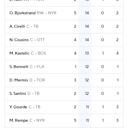
O. Bjorkstrand
RW
NYR
5
14
0
2
A. Cirelli
C
TB
2
14
0
2
N. Cousins
C
OTT
4
14
0
2
M. Kastelic
C
BOS
4
13
1
4
S. Bennett
C
FLA
1
12
0
1
D. Mermis
D
TOR
3
12
0
1
S. Santini
D
TB
2
12
0
1
Y. Gourde
C
TB
2
11
1
3
M. Rempe
C
NYR
5
11
1
3