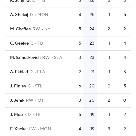
R. Schmidt
D
TB
3
26
2
3
A. Xhekaj
D
MON
4
25
1
5
M. Chaffee
RW
NYI
5
24
2
2
C. Geekie
C
TB
5
23
1
4
M. Samoskevich
RW
SEA
3
23
1
4
A. Ekblad
D
FLA
2
21
1
3
J. Finley
C
STL
6
20
0
5
J. Jenik
RW
OTT
3
20
2
0
J. Moser
D
TB
5
19
1
2
F. Xhekaj
LW
MON
4
19
3
2