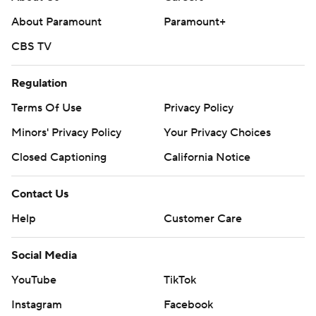
About Paramount
Paramount+
CBS TV
Regulation
Terms Of Use
Privacy Policy
Minors' Privacy Policy
Your Privacy Choices
Closed Captioning
California Notice
Contact Us
Help
Customer Care
Social Media
YouTube
TikTok
Instagram
Facebook