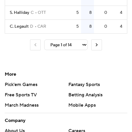
S. Halliday
C
OTT
5
8
0
4
C. Legault
D
CAR
5
8
0
4
More
Pick'em Games
Fantasy Sports
Free Sports TV
Betting Analysis
March Madness
Mobile Apps
Company
About Us
Careers