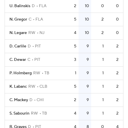
U. Balinskis
D
FLA
2
10
0
0
N. Gregor
C
FLA
5
10
2
0
N. Legare
RW
NJ
4
10
2
0
D. Carlile
D
PIT
5
9
1
2
C. Dewar
C
PIT
3
9
1
2
P. Holmberg
RW
TB
1
9
1
2
K. Labanc
RW
CLB
5
9
1
2
C. Mackey
D
CHI
2
9
1
2
S. Sabourin
RW
TB
4
9
1
2
R. Graves
D
PIT
4
8
0
4