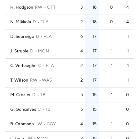
H. Hodgson
RW
OTT
3
18
0
4
N. Mikkola
D
FLA
2
18
0
4
D. Sebrango
D
FLA
6
17
1
1
J. Struble
D
MON
4
17
1
1
C. Verhaeghe
C
FLA
2
17
1
1
T. Wilson
RW
WAS
2
17
1
1
M. Crozier
D
TB
5
15
1
0
G. Goncalves
C
TB
5
15
1
0
B. Othmann
LW
CGY
4
15
1
0
L. Tuch
LW
MON
2
15
1
0