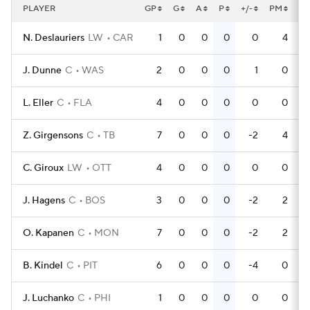
PLAYER
GP
G
A
P
+/-
PM
P
N. Deslauriers
LW
CAR
1
0
0
0
0
4
J. Dunne
C
WAS
2
0
0
0
1
0
L. Eller
C
FLA
4
0
0
0
0
0
Z. Girgensons
C
TB
7
0
0
0
-2
4
C. Giroux
LW
OTT
4
0
0
0
0
0
J. Hagens
C
BOS
3
0
0
0
-2
2
O. Kapanen
C
MON
7
0
0
0
-2
2
B. Kindel
C
PIT
6
0
0
0
-4
0
J. Luchanko
C
PHI
1
0
0
0
0
0