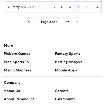
C. Perry
RW
LA
7
0
0
0
-2
4
More
Pick'em Games
Fantasy Sports
Free Sports TV
Betting Analysis
March Madness
Mobile Apps
Company
About Us
Careers
About Paramount
Paramount+