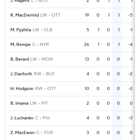
J. Hagens
C
BOS
2
0
1
1
1
K. MacDermid
LW
OTT
19
0
1
1
-5
M. Pyyhtia
LW
CLB
5
1
0
1
-1
M. Rempe
C
NYR
26
1
0
1
-4
B. Berard
LW
MON
13
0
0
0
-1
J. Danforth
RW
BUF
4
0
0
0
-2
H. Hodgson
RW
OTT
10
0
0
0
-2
B. Imama
LW
PIT
2
0
0
0
0
J. Luchanko
C
PHI
4
0
0
0
-3
Z. MacEwen
C
TOR
3
0
0
0
0