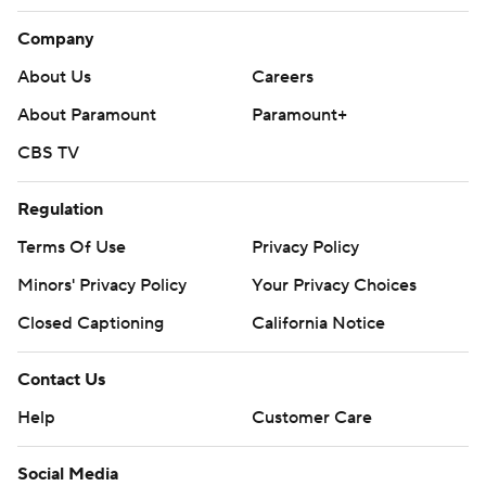
Company
About Us
Careers
About Paramount
Paramount+
CBS TV
Regulation
Terms Of Use
Privacy Policy
Minors' Privacy Policy
Your Privacy Choices
Closed Captioning
California Notice
Contact Us
Help
Customer Care
Social Media