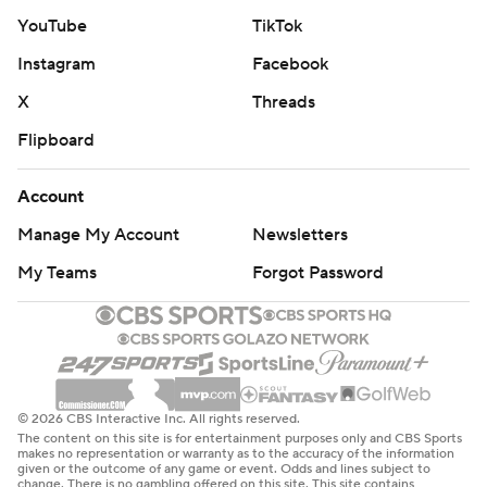
YouTube
TikTok
Instagram
Facebook
X
Threads
Flipboard
Account
Manage My Account
Newsletters
My Teams
Forgot Password
© 2026 CBS Interactive Inc. All rights reserved.
The content on this site is for entertainment purposes only and CBS Sports
makes no representation or warranty as to the accuracy of the information
given or the outcome of any game or event. Odds and lines subject to
change. There is no gambling offered on this site. This site contains