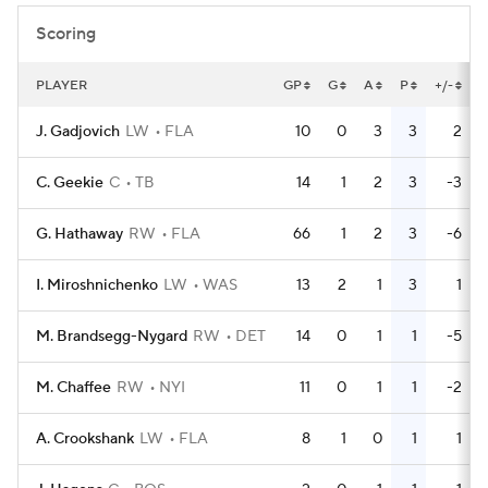
Scoring
PLAYER
GP
G
A
P
+/-
J. Gadjovich
LW
FLA
10
0
3
3
2
C. Geekie
C
TB
14
1
2
3
-3
G. Hathaway
RW
FLA
66
1
2
3
-6
I. Miroshnichenko
LW
WAS
13
2
1
3
1
M. Brandsegg-Nygard
RW
DET
14
0
1
1
-5
M. Chaffee
RW
NYI
11
0
1
1
-2
A. Crookshank
LW
FLA
8
1
0
1
1