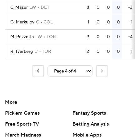
C. Mazur
LW
DET
8
0
0
0
-3
G. Merkulov
C
COL
1
0
0
0
-1
M. Pezzetta
LW
TOR
9
0
0
0
-4
R. Tverberg
C
TOR
2
0
0
0
1
More
Pick'em Games
Fantasy Sports
Free Sports TV
Betting Analysis
March Madness
Mobile Apps