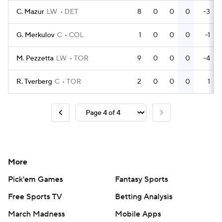
C. Mazur
LW
DET
8
0
0
0
-3
G. Merkulov
C
COL
1
0
0
0
-1
M. Pezzetta
LW
TOR
9
0
0
0
-4
R. Tverberg
C
TOR
2
0
0
0
1
More
Pick'em Games
Fantasy Sports
Free Sports TV
Betting Analysis
March Madness
Mobile Apps