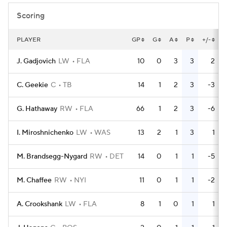
Scoring
PLAYER
GP
G
A
P
+/-
J. Gadjovich
LW
FLA
10
0
3
3
2
C. Geekie
C
TB
14
1
2
3
-3
G. Hathaway
RW
FLA
66
1
2
3
-6
I. Miroshnichenko
LW
WAS
13
2
1
3
1
M. Brandsegg-Nygard
RW
DET
14
0
1
1
-5
M. Chaffee
RW
NYI
11
0
1
1
-2
A. Crookshank
LW
FLA
8
1
0
1
1