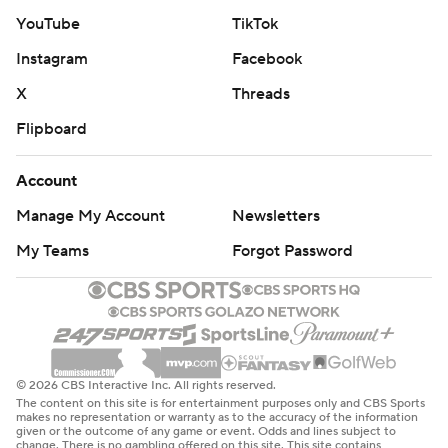
YouTube
TikTok
Instagram
Facebook
X
Threads
Flipboard
Account
Manage My Account
Newsletters
My Teams
Forgot Password
© 2026 CBS Interactive Inc. All rights reserved.
The content on this site is for entertainment purposes only and CBS Sports
makes no representation or warranty as to the accuracy of the information
given or the outcome of any game or event. Odds and lines subject to
change. There is no gambling offered on this site. This site contains