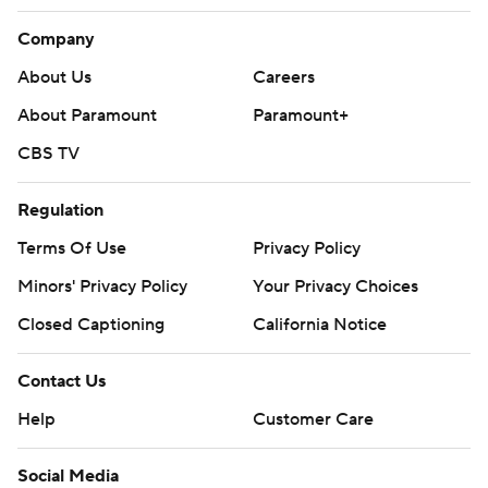
Company
About Us
Careers
About Paramount
Paramount+
CBS TV
Regulation
Terms Of Use
Privacy Policy
Minors' Privacy Policy
Your Privacy Choices
Closed Captioning
California Notice
Contact Us
Help
Customer Care
Social Media