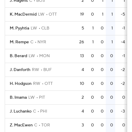
J. Hagens
C
BOS
2
0
1
1
1
K. MacDermid
LW
OTT
19
0
1
1
-5
M. Pyyhtia
LW
CLB
5
1
0
1
-1
M. Rempe
C
NYR
26
1
0
1
-4
B. Berard
LW
MON
13
0
0
0
-1
J. Danforth
RW
BUF
4
0
0
0
-2
H. Hodgson
RW
OTT
10
0
0
0
-2
B. Imama
LW
PIT
2
0
0
0
0
J. Luchanko
C
PHI
4
0
0
0
-3
Z. MacEwen
C
TOR
3
0
0
0
0