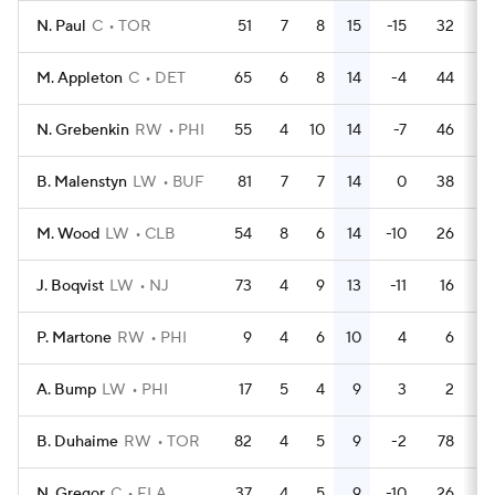
N. Paul
C
TOR
51
7
8
15
-15
32
M. Appleton
C
DET
65
6
8
14
-4
44
N. Grebenkin
RW
PHI
55
4
10
14
-7
46
B. Malenstyn
LW
BUF
81
7
7
14
0
38
M. Wood
LW
CLB
54
8
6
14
-10
26
J. Boqvist
LW
NJ
73
4
9
13
-11
16
P. Martone
RW
PHI
9
4
6
10
4
6
A. Bump
LW
PHI
17
5
4
9
3
2
B. Duhaime
RW
TOR
82
4
5
9
-2
78
N. Gregor
C
FLA
37
4
5
9
-10
26