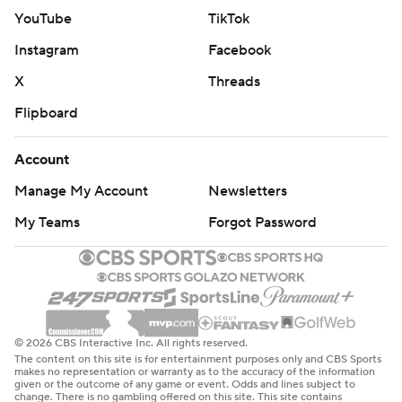
YouTube
TikTok
Instagram
Facebook
X
Threads
Flipboard
Account
Manage My Account
Newsletters
My Teams
Forgot Password
© 2026 CBS Interactive Inc. All rights reserved.
The content on this site is for entertainment purposes only and CBS Sports
makes no representation or warranty as to the accuracy of the information
given or the outcome of any game or event. Odds and lines subject to
change. There is no gambling offered on this site. This site contains