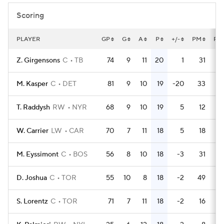
Scoring
PLAYER
GP
G
A
P
+/-
PM
PP
Z. Girgensons
C
TB
74
9
11
20
1
31
M. Kasper
C
DET
81
9
10
19
-20
33
T. Raddysh
RW
NYR
68
9
10
19
5
12
W. Carrier
LW
CAR
70
7
11
18
5
18
M. Eyssimont
C
BOS
56
8
10
18
-3
31
D. Joshua
C
TOR
55
10
8
18
-2
49
S. Lorentz
C
TOR
71
7
11
18
-2
16