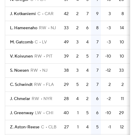
J. Kotkaniemi
C
CAR
42
2
7
9
3
8
L. Hameenaho
RW
NJ
33
2
6
8
-3
14
M. Gatcomb
C
LV
49
3
4
7
-3
10
V. Koivunen
RW
PIT
39
2
5
7
-10
10
S. Noesen
RW
NJ
38
3
4
7
-12
33
C. Schwindt
RW
FLA
29
5
2
7
2
2
J. Chmelar
RW
NYR
28
4
2
6
-2
11
J. Greenway
LW
CHI
40
1
5
6
-10
29
Z. Aston-Reese
C
CLB
27
1
4
5
-1
12