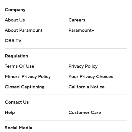
Company
About Us
Careers
About Paramount
Paramount+
CBS TV
Regulation
Terms Of Use
Privacy Policy
Minors' Privacy Policy
Your Privacy Choices
Closed Captioning
California Notice
Contact Us
Help
Customer Care
Social Media