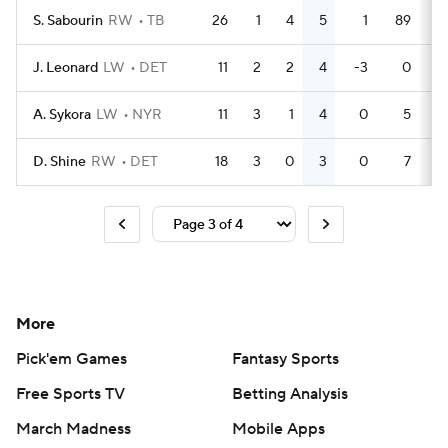
S. Sabourin
RW
TB
26
1
4
5
1
89
J. Leonard
LW
DET
11
2
2
4
-3
0
A. Sykora
LW
NYR
11
3
1
4
0
5
D. Shine
RW
DET
18
3
0
3
0
7
More
Pick'em Games
Fantasy Sports
Free Sports TV
Betting Analysis
March Madness
Mobile Apps