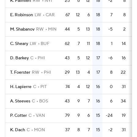
K. Palmieri
RW
NYI
25
6
12
18
-2
8
E. Robinson
LW
CAR
67
12
6
18
7
8
M. Shabanov
RW
MIN
44
5
13
18
-5
2
C. Sheary
LW
BUF
62
7
11
18
1
14
D. Barkey
C
PHI
43
5
12
17
-6
16
T. Foerster
RW
PHI
29
13
4
17
8
22
H. Lapierre
C
PIT
74
4
12
16
0
31
A. Steeves
C
BOS
43
9
7
16
6
34
P. Cotter
C
VAN
79
9
6
15
-24
19
K. Dach
C
MON
37
8
7
15
-2
31