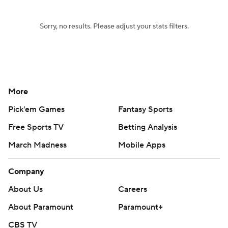
Sorry, no results. Please adjust your stats filters.
More
Pick'em Games
Fantasy Sports
Free Sports TV
Betting Analysis
March Madness
Mobile Apps
Company
About Us
Careers
About Paramount
Paramount+
CBS TV