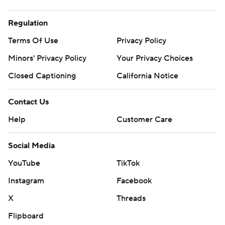
Regulation
Terms Of Use
Privacy Policy
Minors' Privacy Policy
Your Privacy Choices
Closed Captioning
California Notice
Contact Us
Help
Customer Care
Social Media
YouTube
TikTok
Instagram
Facebook
X
Threads
Flipboard