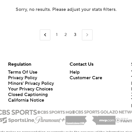
Sorry, no results. Please adjust your stats filters.
1
2
3
Regulation
Contact Us
Terms Of Use
Help
Privacy Policy
Customer Care
Minors' Privacy Policy
Your Privacy Choices
Closed Captioning
California Notice