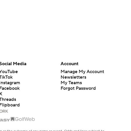
Social Media
Account
YouTube
Manage My Account
TikTok
Newsletters
Instagram
My Teams
Facebook
Forgot Password
X
Threads
Flipboard