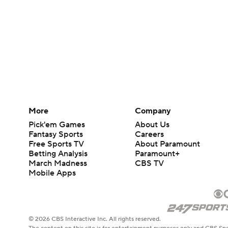
More
Company
Pick'em Games
About Us
Fantasy Sports
Careers
Free Sports TV
About Paramount
Betting Analysis
Paramount+
March Madness
CBS TV
Mobile Apps
© 2026 CBS Interactive Inc. All rights reserved.