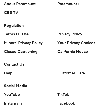
About Paramount
Paramount+
CBS TV
Regulation
Terms Of Use
Privacy Policy
Minors' Privacy Policy
Your Privacy Choices
Closed Captioning
California Notice
Contact Us
Help
Customer Care
Social Media
YouTube
TikTok
Instagram
Facebook