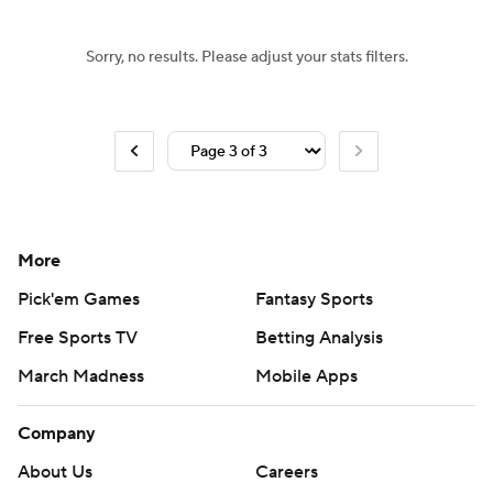
Sorry, no results. Please adjust your stats filters.
More
Pick'em Games
Fantasy Sports
Free Sports TV
Betting Analysis
March Madness
Mobile Apps
Company
About Us
Careers