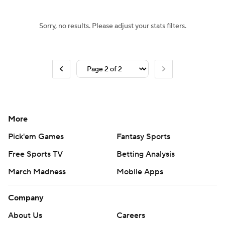
Sorry, no results. Please adjust your stats filters.
More
Pick'em Games
Fantasy Sports
Free Sports TV
Betting Analysis
March Madness
Mobile Apps
Company
About Us
Careers