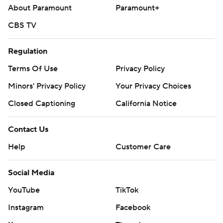
About Paramount
Paramount+
CBS TV
Regulation
Terms Of Use
Privacy Policy
Minors' Privacy Policy
Your Privacy Choices
Closed Captioning
California Notice
Contact Us
Help
Customer Care
Social Media
YouTube
TikTok
Instagram
Facebook