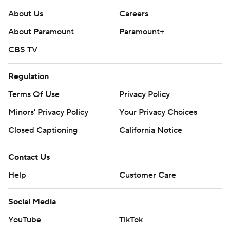
About Us
Careers
About Paramount
Paramount+
CBS TV
Regulation
Terms Of Use
Privacy Policy
Minors' Privacy Policy
Your Privacy Choices
Closed Captioning
California Notice
Contact Us
Help
Customer Care
Social Media
YouTube
TikTok