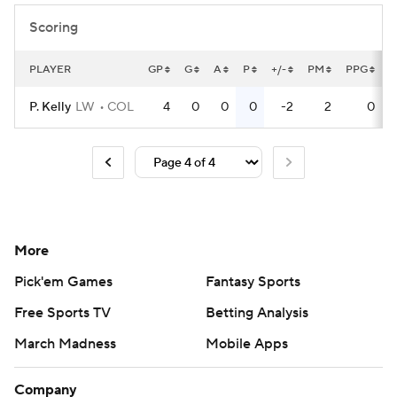
Scoring
PLAYER
GP
G
A
P
+/-
PM
PPG
P
P. Kelly
LW
COL
4
0
0
0
-2
2
0
More
Pick'em Games
Fantasy Sports
Free Sports TV
Betting Analysis
March Madness
Mobile Apps
Company