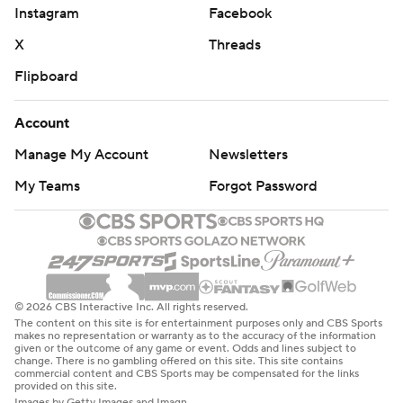
Instagram
Facebook
X
Threads
Flipboard
Account
Manage My Account
Newsletters
My Teams
Forgot Password
© 2026 CBS Interactive Inc. All rights reserved.
The content on this site is for entertainment purposes only and CBS Sports
makes no representation or warranty as to the accuracy of the information
given or the outcome of any game or event. Odds and lines subject to
change. There is no gambling offered on this site. This site contains
commercial content and CBS Sports may be compensated for the links
provided on this site.
Images by Getty Images and Imagn