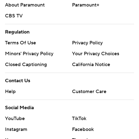
About Paramount
Paramount+
CBS TV
Regulation
Terms Of Use
Privacy Policy
Minors' Privacy Policy
Your Privacy Choices
Closed Captioning
California Notice
Contact Us
Help
Customer Care
Social Media
YouTube
TikTok
Instagram
Facebook