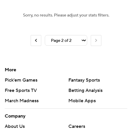
Sorry, no results. Please adjust your stats filters.
More
Pick'em Games
Fantasy Sports
Free Sports TV
Betting Analysis
March Madness
Mobile Apps
Company
About Us
Careers