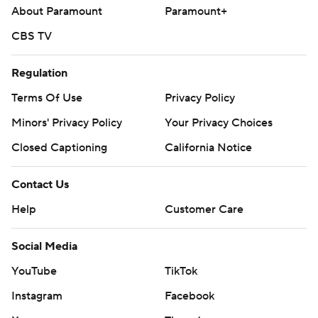
About Paramount
Paramount+
CBS TV
Regulation
Terms Of Use
Privacy Policy
Minors' Privacy Policy
Your Privacy Choices
Closed Captioning
California Notice
Contact Us
Help
Customer Care
Social Media
YouTube
TikTok
Instagram
Facebook