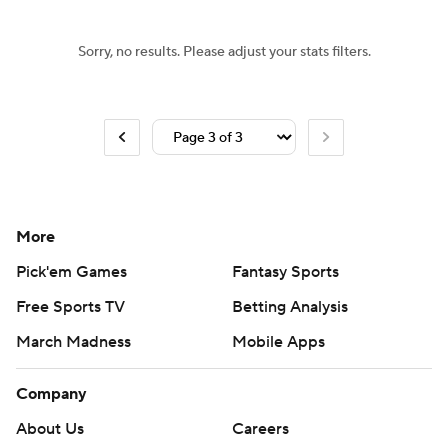
Sorry, no results. Please adjust your stats filters.
More
Pick'em Games
Fantasy Sports
Free Sports TV
Betting Analysis
March Madness
Mobile Apps
Company
About Us
Careers