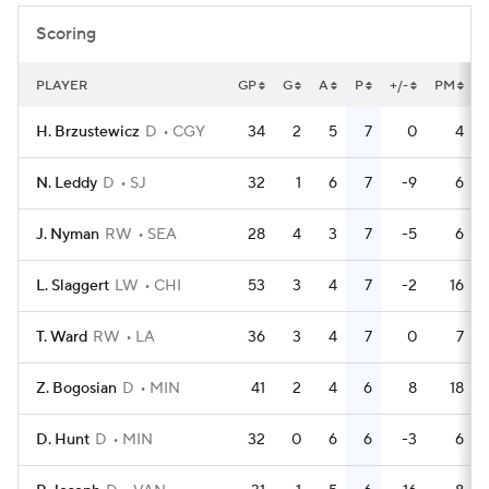
Scoring
PLAYER
GP
G
A
P
+/-
PM
H. Brzustewicz
D
CGY
34
2
5
7
0
4
N. Leddy
D
SJ
32
1
6
7
-9
6
J. Nyman
RW
SEA
28
4
3
7
-5
6
L. Slaggert
LW
CHI
53
3
4
7
-2
16
T. Ward
RW
LA
36
3
4
7
0
7
Z. Bogosian
D
MIN
41
2
4
6
8
18
D. Hunt
D
MIN
32
0
6
6
-3
6