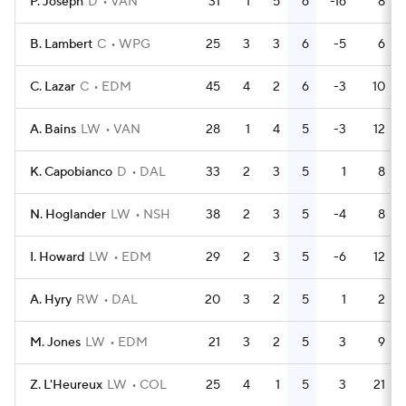
P. Joseph
D
VAN
31
1
5
6
-16
8
B. Lambert
C
WPG
25
3
3
6
-5
6
C. Lazar
C
EDM
45
4
2
6
-3
10
A. Bains
LW
VAN
28
1
4
5
-3
12
K. Capobianco
D
DAL
33
2
3
5
1
8
N. Hoglander
LW
NSH
38
2
3
5
-4
8
I. Howard
LW
EDM
29
2
3
5
-6
12
A. Hyry
RW
DAL
20
3
2
5
1
2
M. Jones
LW
EDM
21
3
2
5
3
9
Z. L'Heureux
LW
COL
25
4
1
5
3
21