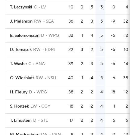
T. Laczynski
C
LV
10
0
5
5
0
4
J. Melanson
RW
SEA
36
2
3
5
-9
32
E. Salomonsson
D
WPG
32
1
4
5
-6
12
D. Tomasek
RW
EDM
22
3
2
5
-6
10
T. Washe
C
ANA
39
2
3
5
-6
14
O. Wiesblatt
RW
NSH
40
1
4
5
-6
38
H. Fleury
D
WPG
38
2
2
4
-18
12
S. Honzek
LW
CGY
18
2
2
4
1
2
T. Lindstein
D
STL
17
2
2
4
6
6
M. MacEachern
LW
VAN
8
1
3
4
0
12