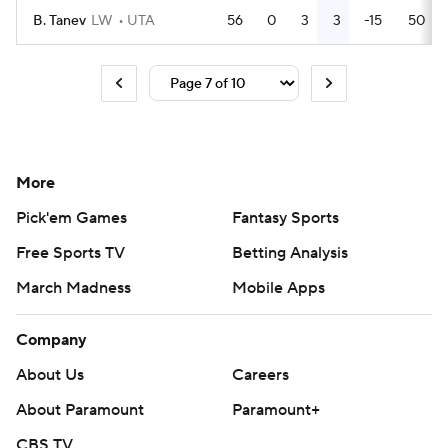
B. Tanev
LW
UTA
56
0
3
3
-15
50
More
Pick'em Games
Fantasy Sports
Free Sports TV
Betting Analysis
March Madness
Mobile Apps
Company
About Us
Careers
About Paramount
Paramount+
CBS TV