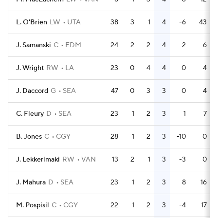
L. O'Brien
LW
UTA
38
3
1
4
-6
43
J. Samanski
C
EDM
24
2
2
4
2
6
J. Wright
RW
LA
23
0
4
4
0
4
J. Daccord
G
SEA
47
0
3
3
0
4
C. Fleury
D
SEA
23
1
2
3
1
7
B. Jones
C
CGY
28
1
2
3
-10
0
J. Lekkerimaki
RW
VAN
13
2
1
3
-3
0
J. Mahura
D
SEA
23
1
2
3
8
16
M. Pospisil
C
CGY
22
1
2
3
-4
17