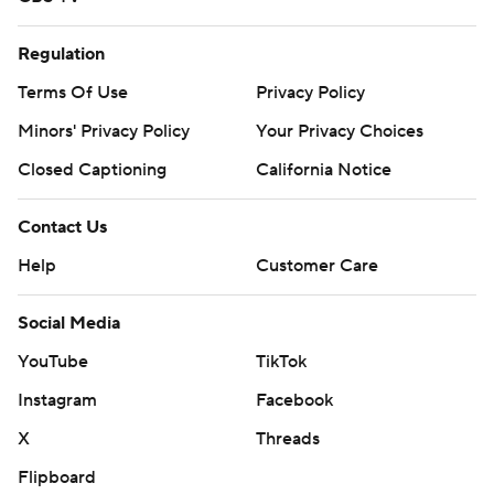
Regulation
Terms Of Use
Privacy Policy
Minors' Privacy Policy
Your Privacy Choices
Closed Captioning
California Notice
Contact Us
Help
Customer Care
Social Media
YouTube
TikTok
Instagram
Facebook
X
Threads
Flipboard