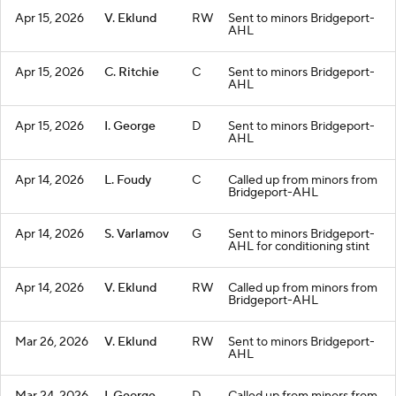
Apr 15, 2026
V. Eklund
RW
Sent to minors Bridgeport-
AHL
Apr 15, 2026
C. Ritchie
C
Sent to minors Bridgeport-
AHL
Apr 15, 2026
I. George
D
Sent to minors Bridgeport-
AHL
Apr 14, 2026
L. Foudy
C
Called up from minors from
Bridgeport-AHL
Apr 14, 2026
S. Varlamov
G
Sent to minors Bridgeport-
AHL for conditioning stint
Apr 14, 2026
V. Eklund
RW
Called up from minors from
Bridgeport-AHL
Mar 26, 2026
V. Eklund
RW
Sent to minors Bridgeport-
AHL