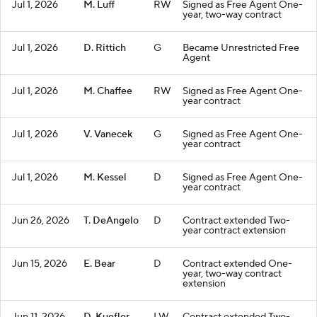
Jul 1, 2026
M. Luff
RW
Signed as Free Agent One-
year, two-way contract
Jul 1, 2026
D. Rittich
G
Became Unrestricted Free
Agent
Jul 1, 2026
M. Chaffee
RW
Signed as Free Agent One-
year contract
Jul 1, 2026
V. Vanecek
G
Signed as Free Agent One-
year contract
Jul 1, 2026
M. Kessel
D
Signed as Free Agent One-
year contract
Jun 26, 2026
T. DeAngelo
D
Contract extended Two-
year contract extension
Jun 15, 2026
E. Bear
D
Contract extended One-
year, two-way contract
extension