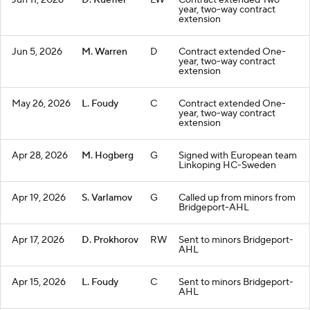
Jun 11, 2026
D. Kuefler
LW
Contract extended Two-
year, two-way contract
extension
Jun 5, 2026
M. Warren
D
Contract extended One-
year, two-way contract
extension
May 26, 2026
L. Foudy
C
Contract extended One-
year, two-way contract
extension
Apr 28, 2026
M. Hogberg
G
Signed with European team
Linkoping HC-Sweden
Apr 19, 2026
S. Varlamov
G
Called up from minors from
Bridgeport-AHL
Apr 17, 2026
D. Prokhorov
RW
Sent to minors Bridgeport-
AHL
Apr 15, 2026
L. Foudy
C
Sent to minors Bridgeport-
AHL