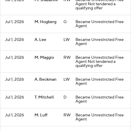
Jul 1, 2026
M. Shabanov
RW
Became Unrestricted Free
Agent Not tendered a
qualifying offer
Jul 1, 2026
M. Hogberg
G
Became Unrestricted Free
Agent
Jul 1, 2026
A. Lee
LW
Became Unrestricted Free
Agent
Jul 1, 2026
M. Maggio
RW
Became Unrestricted Free
Agent Not tendered a
qualifying offer
Jul 1, 2026
A. Beckman
LW
Became Unrestricted Free
Agent
Jul 1, 2026
T. Mitchell
D
Became Unrestricted Free
Agent
Jul 1, 2026
M. Luff
RW
Became Unrestricted Free
Agent