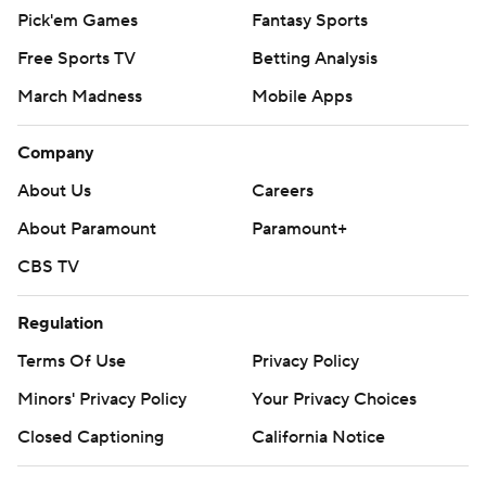
Pick'em Games
Fantasy Sports
Free Sports TV
Betting Analysis
March Madness
Mobile Apps
Company
About Us
Careers
About Paramount
Paramount+
CBS TV
Regulation
Terms Of Use
Privacy Policy
Minors' Privacy Policy
Your Privacy Choices
Closed Captioning
California Notice