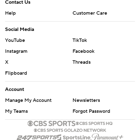
Contact Us
Help
Customer Care
Social Media
YouTube
TikTok
Instagram
Facebook
X
Threads
Flipboard
Account
Manage My Account
Newsletters
My Teams
Forgot Password