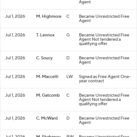
Agent
Jul 1, 2026
M. Highmore
C
Became Unrestricted Free
Agent
Jul 1, 2026
T. Lennox
G
Became Unrestricted Free
Agent Not tendered a
qualifying offer
Jul 1, 2026
C. Soucy
D
Became Unrestricted Free
Agent
Jul 1, 2026
M. Maccelli
LW
Signed as Free Agent One-
year contract
Jul 1, 2026
M. Gatcomb
C
Became Unrestricted Free
Agent Not tendered a
qualifying offer
Jul 1, 2026
C. McWard
D
Became Unrestricted Free
Agent