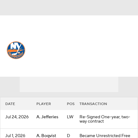
Overall 43-34-5 • METRO 6th
New York Islanders
Islanders News
Schedule
Stats
Roster
Depth Chart
Transactions
Injuries
DATE
PLAYER
POS
TRANSACTION
Jul 24, 2026
A. Jefferies
LW
Re-Signed One-year, two-
way contract
Jul 1, 2026
A. Boqvist
D
Became Unrestricted Free