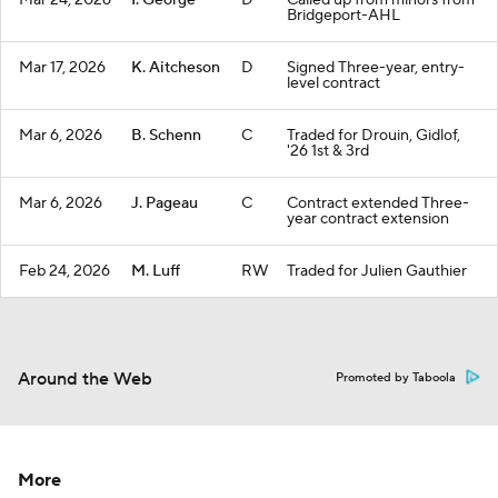
Mar 24, 2026
I. George
D
Called up from minors from
Bridgeport-AHL
Mar 17, 2026
K. Aitcheson
D
Signed Three-year, entry-
level contract
Mar 6, 2026
B. Schenn
C
Traded for Drouin, Gidlof,
'26 1st & 3rd
Mar 6, 2026
J. Pageau
C
Contract extended Three-
year contract extension
Feb 24, 2026
M. Luff
RW
Traded for Julien Gauthier
Around the Web
Promoted by Taboola
More