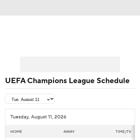
News
Scores
Schedule
Standings
Odds
Watch
CBS Sports Golazo Network
UEFA Champions League Schedule
UCL Bracket Games
Tuesday, August 11, 2026
HOME
AWAY
TIME/TV