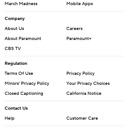
March Madness
Mobile Apps
Company
About Us
Careers
About Paramount
Paramount+
CBS TV
Regulation
Terms Of Use
Privacy Policy
Minors' Privacy Policy
Your Privacy Choices
Closed Captioning
California Notice
Contact Us
Help
Customer Care