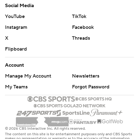
Social Media
YouTube
TikTok
Instagram
Facebook
X
Threads
Flipboard
Account
Manage My Account
Newsletters
My Teams
Forgot Password
© 2026 CBS Interactive Inc. All rights reserved.
The content on this site is for entertainment purposes only and CBS Sports
makes no representation or warranty as to the accuracy of the information