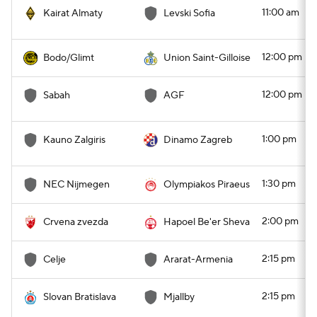
11:00 am
Kairat Almaty
Levski Sofia
12:00 pm
Bodo/Glimt
Union Saint-Gilloise
12:00 pm
Sabah
AGF
1:00 pm
Kauno Zalgiris
Dinamo Zagreb
1:30 pm
NEC Nijmegen
Olympiakos Piraeus
2:00 pm
Crvena zvezda
Hapoel Be'er Sheva
2:15 pm
Celje
Ararat-Armenia
2:15 pm
Slovan Bratislava
Mjallby