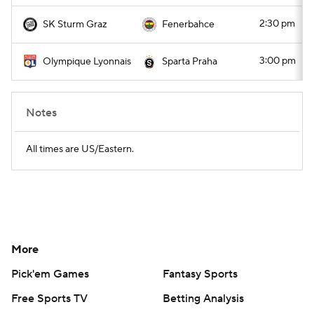
2:30 pm
SK Sturm Graz
Fenerbahce
3:00 pm
Olympique Lyonnais
Sparta Praha
Notes
All times are US/Eastern.
More
Pick'em Games
Fantasy Sports
Free Sports TV
Betting Analysis