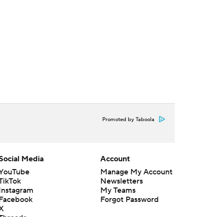
Promoted by Taboola
Social Media
Account
YouTube
Manage My Account
TikTok
Newsletters
Instagram
My Teams
Facebook
Forgot Password
X