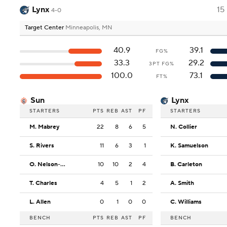
Lynx
15
4-0
Target Center
Minneapolis, MN
40.9
39.1
FG%
33.3
29.2
3PT FG%
100.0
73.1
FT%
Sun
Lynx
STARTERS
PTS
REB
AST
PF
STARTERS
M. Mabrey
22
8
6
5
N. Collier
S. Rivers
11
6
3
1
K. Samuelson
O. Nelson-Ododa
10
10
2
4
B. Carleton
T. Charles
4
5
1
2
A. Smith
L. Allen
0
1
0
0
C. Williams
BENCH
PTS
REB
AST
PF
BENCH