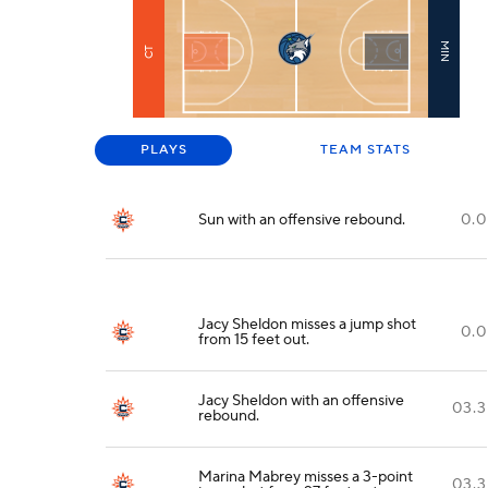
MIN
CT
PLAYS
TEAM STATS
Sun with an offensive rebound.
0.0
Jacy Sheldon misses a jump shot
0.0
from 15 feet out.
Jacy Sheldon with an offensive
03.3
rebound.
Marina Mabrey misses a 3-point
03.3