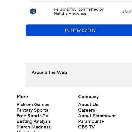
Personal foul committed by
20.4
Natisha Hiedeman.
Full Play By Play
Around the Web
More
Company
Pick'em Games
About Us
Fantasy Sports
Careers
Free Sports TV
About Paramount
Betting Analysis
Paramount+
March Madness
CBS TV