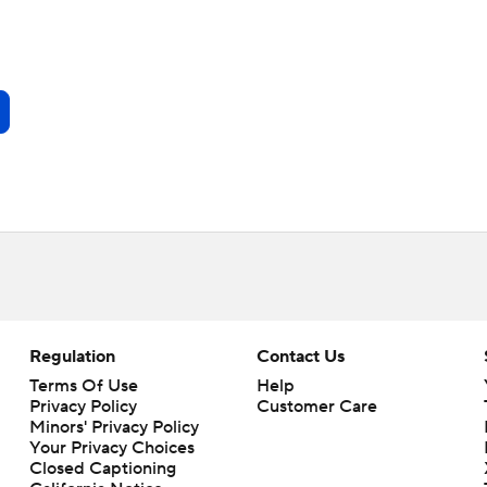
Regulation
Contact Us
Terms Of Use
Help
Privacy Policy
Customer Care
Minors' Privacy Policy
Your Privacy Choices
Closed Captioning