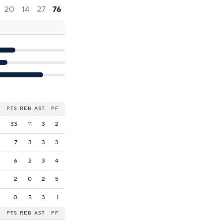
20
14
27
76
PTS
REB
AST
PF
33
11
3
2
7
3
3
3
6
2
3
4
2
0
2
5
0
5
3
1
PTS
REB
AST
PF