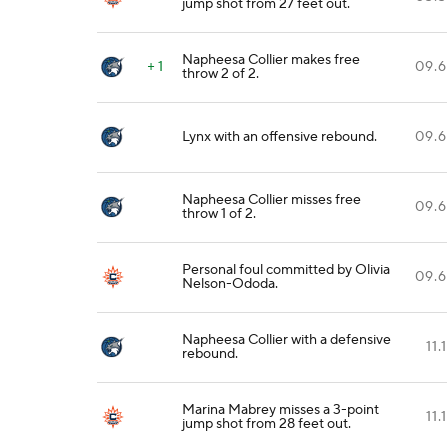
jump shot from 27 feet out.
Napheesa Collier makes free
+ 1
09.6
throw 2 of 2.
Lynx with an offensive rebound.
09.6
Napheesa Collier misses free
09.6
throw 1 of 2.
Personal foul committed by Olivia
09.6
Nelson-Ododa.
Napheesa Collier with a defensive
11.1
rebound.
Marina Mabrey misses a 3-point
11.1
jump shot from 28 feet out.