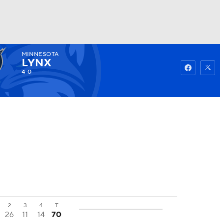
MINNESOTA
Watch
Fantasy
Betting
LYNX
4-0
2
3
4
T
26
11
14
70