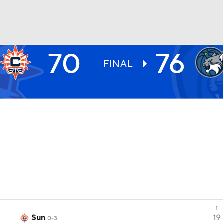
70
76
UFC
FINAL
NHL
CAR
ympics
MLV
1
Sun
19
0-3