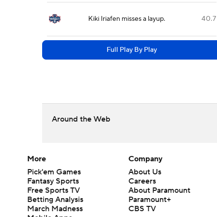
Kiki Iriafen misses a layup.
40.7
Full Play By Play
Around the Web
More
Company
Pick'em Games
About Us
Fantasy Sports
Careers
Free Sports TV
About Paramount
Betting Analysis
Paramount+
March Madness
CBS TV