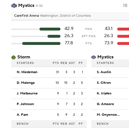
Mystics
18
11-10
CareFirst Arena
Washington, District of Columbia
42.9
43.1
FG%
26.3
26.3
3PT FG%
77.8
73.9
FT%
Storm
Mystics
STARTERS
PTS
REB
AST
PF
STARTERS
N. Hiedeman
31
3
3
1
S. Austin
D. Malonga
10
15
2
5
S. Citron
J. Melbourne
9
1
2
3
K. Iriafen
F. Johnson
9
7
3
2
G. Amoore
A. Fam
5
9
2
2
M. Onyenwere
BENCH
PTS
REB
AST
PF
BENCH