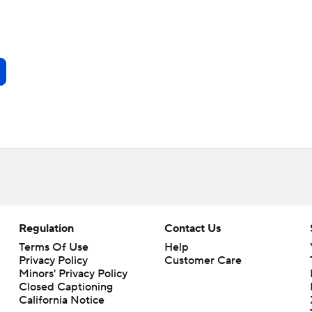
Regulation
Contact Us
Terms Of Use
Help
Privacy Policy
Customer Care
Minors' Privacy Policy
Closed Captioning
California Notice