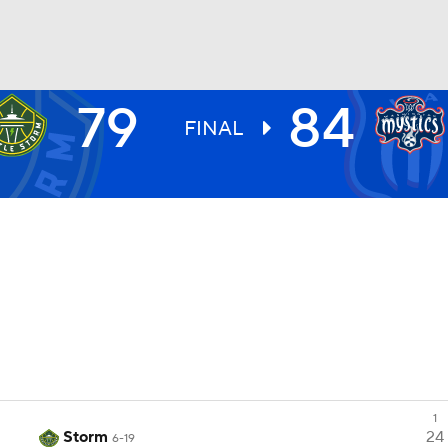
79
84
UFC
FINAL
NHL
CAR
ympics
MLV
1
Storm
24
6-19