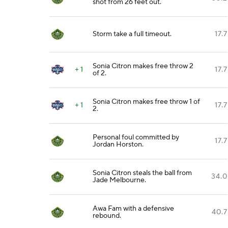
shot from 26 feet out.
Storm take a full timeout.
17.7
Sonia Citron makes free throw 2
+ 1
17.7
of 2.
Sonia Citron makes free throw 1 of
+ 1
17.7
2.
Personal foul committed by
17.7
Jordan Horston.
Sonia Citron steals the ball from
34.0
Jade Melbourne.
Awa Fam with a defensive
40.7
rebound.