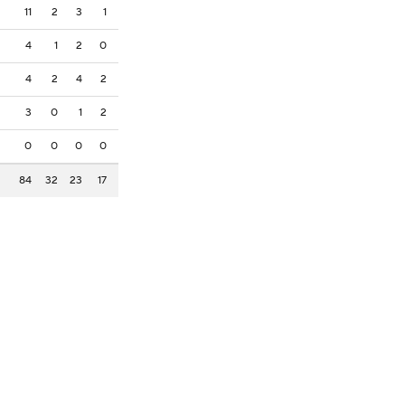
11
2
3
1
4
1
2
0
4
2
4
2
3
0
1
2
0
0
0
0
84
32
23
17