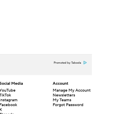
Promoted by Taboola
Social Media
Account
YouTube
Manage My Account
TikTok
Newsletters
Instagram
My Teams
Facebook
Forgot Password
X