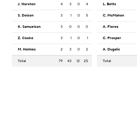
J. Horston
4
3
0
4
L. Betts
S. Dolson
3
1
0
5
C. McMahon
K. Samuelson
3
0
0
0
A. Florez
Z. Cooke
3
1
0
1
C. Prosper
M. Holmes
2
3
0
2
A. Dugalic
Total
79
43
12
25
Total