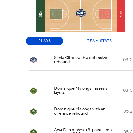
WAS
SEA
PLAYS
TEAM STATS
Sonia Citron with a defensive
03.0
rebound.
Dominique Malonga misses a
03.0
layup.
Dominique Malonga with an
05.2
offensive rebound.
Awa Fam misses a 3-point jump
05.2