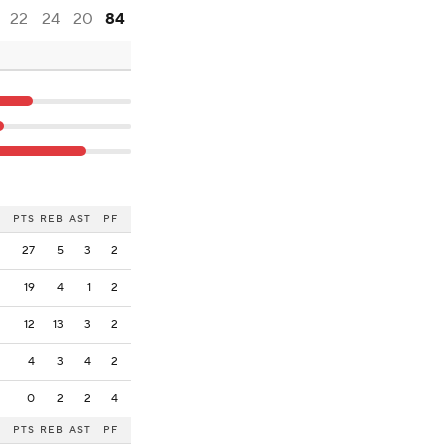
22
24
20
84
PTS
REB
AST
PF
27
5
3
2
19
4
1
2
12
13
3
2
4
3
4
2
0
2
2
4
PTS
REB
AST
PF