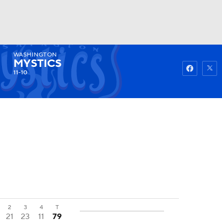
WASHINGTON
Watch
Fantasy
Betting
MYSTICS
11-10
2
3
4
T
21
23
11
79