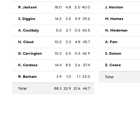
R. Jackson
18.0
4.8
2.0
40.0
J. Horston
S. Diggins
14.2
3.2
4.9
39.2
M. Holmes
A. Coulibaly
5.0
2.7
0.5
40.5
N. Hiedeman
N. Cloud
10.2
3.3
4.8
45.7
A. Fam
D. Carrington
10.3
2.5
0.5
42.9
S. Dolson
K. Cardoso
14.4
8.5
2.6
57.4
Z. Cooke
R. Banham
3.9
1.0
1.1
33.0
Total
Total
88.3
32.9
21.6
44.7