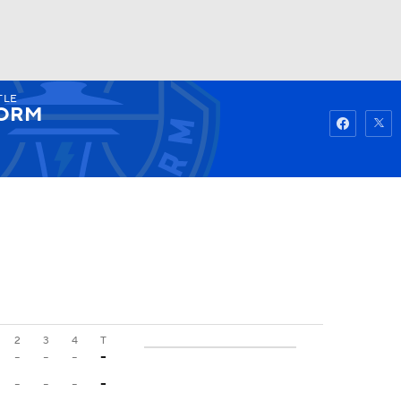
TLE
Watch
Fantasy
Betting
ORM
2
3
4
T
-
-
-
-
-
-
-
-