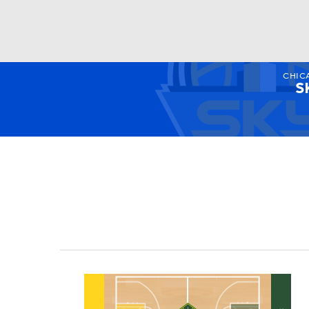
CHIC
WNBA
NFL
NCAA FB
Golf
MLB
S
NBA
Soccer
NCAA BB
NCAA WBB
Champions League
WWE
Boxing
NAS
Motor Sports
NWSL
Tennis
BIG3
Ol
Podcasts
Prediction
Shop
PBR
3ICE
Play Golf