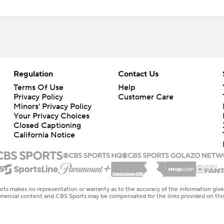
Regulation
Contact Us
Terms Of Use
Help
Privacy Policy
Customer Care
Minors' Privacy Policy
Your Privacy Choices
Closed Captioning
California Notice
rts makes no representation or warranty as to the accuracy of the information giv
ommercial content and CBS Sports may be compensated for the links provided on this