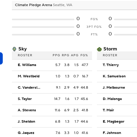
Climate Pledge Arena
Seattle, WA
0
0
FG%
0
0
3PT FG%
0
0
FT%
Sky
Storm
ROSTER
PPG
RPG
APG
FG%
ROSTER
E. Williams
5.7
3.8
1.5
47.7
T. Thierry
M. Westbeld
1.0
1.3
0.7
16.7
K. Samuelson
C. Vandersloot
9.1
2.9
4.9
44.8
J. Melbourne
S. Taylor
14.7
1.6
1.7
45.6
D. Malonga
A. Stevens
11.6
6.9
2.5
41.8
T. Mair
J. Sheldon
6.8
1.3
1.7
44.6
E. Magbegor
G. Jaquez
7.6
3.3
1.0
41.6
F. Johnson