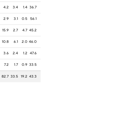
4.2
3.4
1.4
36.7
2.9
3.1
0.5
56.1
15.9
2.7
4.7
45.2
10.8
6.1
2.0
46.0
3.6
2.4
1.2
47.6
7.2
1.7
0.9
33.5
82.7
33.5
19.2
43.3