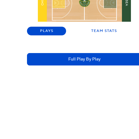
SEA
CHI
PLAYS
TEAM STATS
Full Play By Play