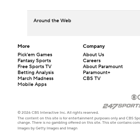
Around the Web
More
Company
Pick'em Games
About Us
Fantasy Sports
Careers
Free Sports TV
About Paramount
Betting Analysis
Paramount+
March Madness
CBS TV
Mobile Apps
© 2026 CBS Interactive Inc. All rights reserved.
The content on this site is for entertainment purposes only and CBS Spo
change. There is no gambling offered on this site. This site contains c
Images by Getty Images and Imagn