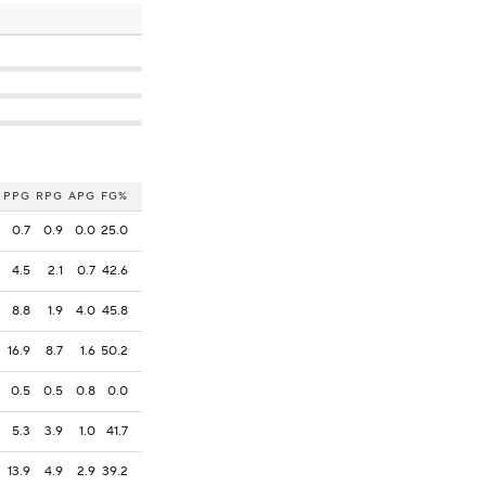
PPG
RPG
APG
FG%
0.7
0.9
0.0
25.0
4.5
2.1
0.7
42.6
8.8
1.9
4.0
45.8
16.9
8.7
1.6
50.2
0.5
0.5
0.8
0.0
5.3
3.9
1.0
41.7
13.9
4.9
2.9
39.2