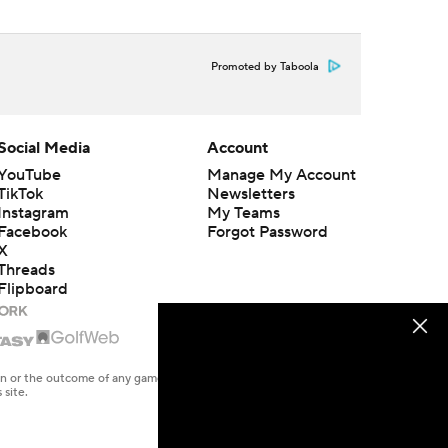
Promoted by Taboola
Social Media
Account
YouTube
Manage My Account
TikTok
Newsletters
Instagram
My Teams
Facebook
Forgot Password
X
Threads
Flipboard
en or the outcome of any game or event. Odds and lines subject to
 site.