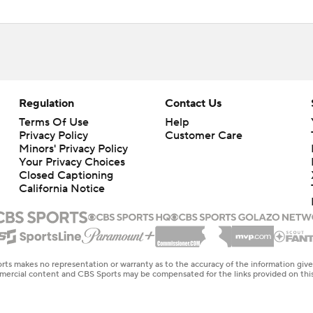
Regulation
Contact Us
Terms Of Use
Help
Privacy Policy
Customer Care
Minors' Privacy Policy
Your Privacy Choices
Closed Captioning
California Notice
rts makes no representation or warranty as to the accuracy of the information giv
ommercial content and CBS Sports may be compensated for the links provided on this