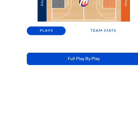
PHO
DAL
PLAYS
TEAM STATS
Full Play By Play