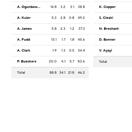
A. Ogunbowale
14.8
3.2
3.1
38.8
K. Copper
A. Kuier
5.3
2.8
0.8
49.2
S. Ciezki
A. James
5.8
2.3
1.2
37.3
N. Brochant
A. Fudd
13.1
1.7
1.8
45.6
D. Bonner
A. Clark
1.9
1.3
0.5
34.4
V. Ayayi
P. Bueckers
20.0
4.1
5.7
50.6
Total
Total
88.8
34.1
21.8
46.2