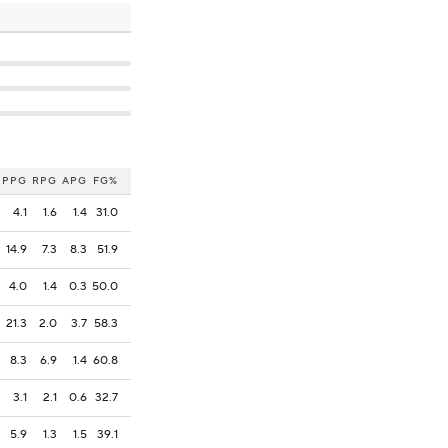
PPG
RPG
APG
FG%
4.1
1.6
1.4
31.0
14.9
7.3
8.3
51.9
4.0
1.4
0.3
50.0
21.3
2.0
3.7
58.3
8.3
6.9
1.4
60.8
3.1
2.1
0.6
32.7
5.9
1.3
1.5
39.1