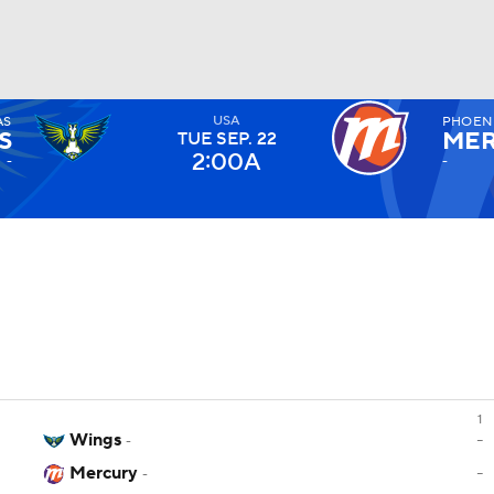
USA
AS
PHOEN
UFC
S
ME
TUE
SEP
. 22
2:00A
-
-
NHL
CAR
ympics
MLV
1
Wings
-
-
Mercury
-
-