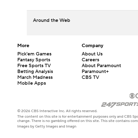
Around the Web
More
Company
Pick'em Games
About Us
Fantasy Sports
Careers
Free Sports TV
About Paramount
Betting Analysis
Paramount+
March Madness
CBS TV
Mobile Apps
© 2026 CBS Interactive Inc. All rights reserved.
The content on this site is for entertainment purposes only and CBS Spo
change. There is no gambling offered on this site. This site contains c
Images by Getty Images and Imagn