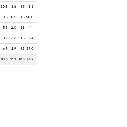
20.8
3.6
1.9
43.6
1.5
0.5
0.5
50.0
5.3
2.0
1.8
44.1
10.2
6.2
1.5
38.4
6.9
2.9
1.3
39.0
83.8
31.3
19.8
44.2