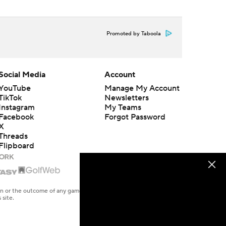
Promoted by Taboola
Social Media
Account
YouTube
Manage My Account
TikTok
Newsletters
Instagram
My Teams
Facebook
Forgot Password
X
Threads
Flipboard
en or the outcome of any game or event. Odds and lines subject to
 site.