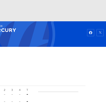
IX
Watch
Fantasy
Betting
RCURY
2
3
4
T
-
-
-
-
-
-
-
-