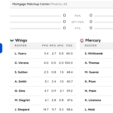
Mortgage Matchup Center
Phoenix, AZ
0
0
FG%
0
0
3PT FG%
0
0
FT%
Wings
Mercury
ROSTER
PPG
RPG
APG
FG%
ROSTER
L. Yueru
3.4
2.7
0.5
40.0
S. Whitcomb
C. Verona
4.0
0.0
2.0
100.0
A. Thomas
S. Sutton
2.3
0.8
1.5
48.4
M. Suarez
A. Smith
5.1
3.4
1.0
40.7
K. Plum
O. Sims
4.7
0.9
2.1
39.2
N. Mack
M. Siegrist
6.1
2.8
0.8
47.6
K. Linskens
J. Shepard
14.7
11.7
5.3
58.6
L. Held