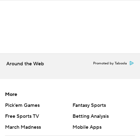
Around the Web
Promoted by Taboola
More
Pick'em Games
Fantasy Sports
Free Sports TV
Betting Analysis
March Madness
Mobile Apps