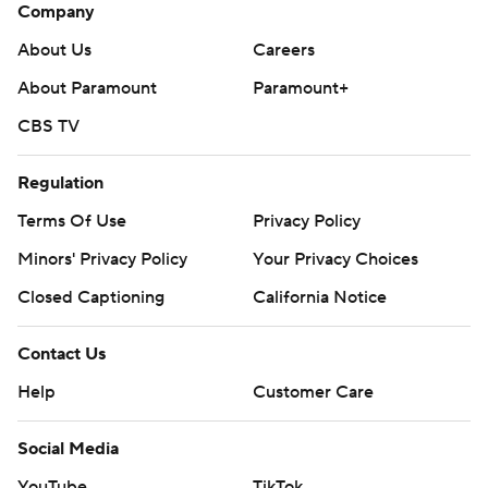
Company
About Us
Careers
About Paramount
Paramount+
CBS TV
Regulation
Terms Of Use
Privacy Policy
Minors' Privacy Policy
Your Privacy Choices
Closed Captioning
California Notice
Contact Us
Help
Customer Care
Social Media
YouTube
TikTok