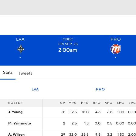
LVA
PHO
CNBC
FRI
SEP
. 25
2:00
am
-
-
Stats
Tweets
LVA
PHO
ROSTER
ROSTER
GP
MPG
PPG
RPG
APG
SPG
BPG
J. Young
J. Young
31
32.5
18.0
4.6
6.8
1.00
0.30
M. Yamamoto
M. Yamamoto
2
2.5
1.5
0.0
0.5
0.00
0.00
A. Wilson
A. Wilson
29
32.0
26.6
9.8
3.2
1.50
2.00