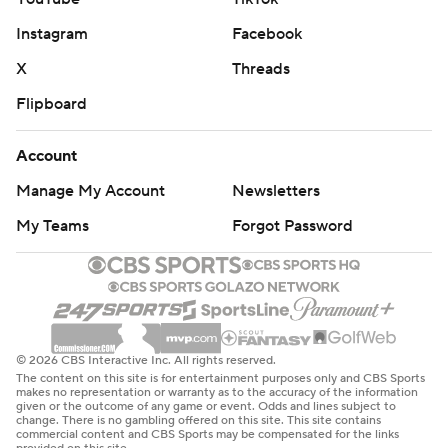
Instagram
Facebook
X
Threads
Flipboard
Account
Manage My Account
Newsletters
My Teams
Forgot Password
© 2026 CBS Interactive Inc. All rights reserved.
The content on this site is for entertainment purposes only and CBS Sports
makes no representation or warranty as to the accuracy of the information
given or the outcome of any game or event. Odds and lines subject to
change. There is no gambling offered on this site. This site contains
commercial content and CBS Sports may be compensated for the links