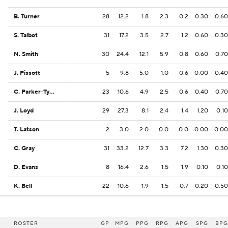
B. Turner
B. Turner
28
12.2
1.8
2.3
0.2
0.30
0.60
S. Talbot
S. Talbot
31
17.2
3.5
2.7
1.2
0.60
0.30
N. Smith
N. Smith
30
24.4
12.1
5.9
0.8
0.60
0.70
J. Pissott
J. Pissott
5
9.8
5.0
1.0
0.6
0.00
0.40
C. Parker-Tyus
C. Parker-Tyus
23
10.6
4.9
2.5
0.6
0.40
0.70
J. Loyd
J. Loyd
29
27.3
8.1
2.4
1.4
1.20
0.10
T. Latson
T. Latson
2
3.0
2.0
0.0
0.0
0.00
0.00
C. Gray
C. Gray
31
33.2
12.7
3.3
7.2
1.30
0.30
D. Evans
D. Evans
8
16.4
2.6
1.5
1.9
0.10
0.10
K. Bell
K. Bell
22
10.6
1.9
1.5
0.7
0.20
0.50
ROSTER
ROSTER
GP
MPG
PPG
RPG
APG
SPG
BPG