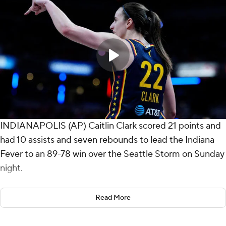
INDIANAPOLIS (AP) Caitlin Clark scored 21 points and
had 10 assists and seven rebounds to lead the Indiana
Fever to an 89-78 win over the Seattle Storm on Sunday
night.
It was Clark's 12th game with at least 20 points and 10
Read More
assists, the most in WNBA history. Kelsey Mitchell and
reserve Sophie Cunningham added 17 points apiece for