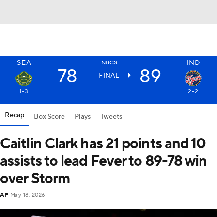
SEA
IND
NBCS
78
89
FINAL
1-3
2-2
Recap
Box Score
Plays
Tweets
Caitlin Clark has 21 points and 10
assists to lead Fever to 89-78 win
over Storm
AP
May 18, 2026