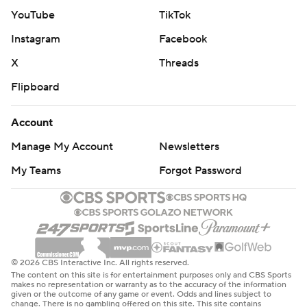
YouTube
TikTok
commercial use or distribution without the express
written consent of STATS LLC and Associated Press is
Instagram
Facebook
strictly prohibited.
X
Threads
Flipboard
Account
Manage My Account
Newsletters
My Teams
Forgot Password
© 2026 CBS Interactive Inc. All rights reserved.
The content on this site is for entertainment purposes only and CBS Sports
makes no representation or warranty as to the accuracy of the information
given or the outcome of any game or event. Odds and lines subject to
change. There is no gambling offered on this site. This site contains