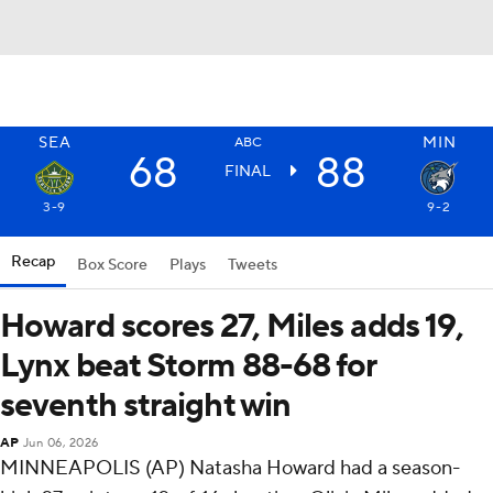
SEA
MIN
ABC
68
88
FINAL
3-9
9-2
Recap
Box Score
Plays
Tweets
Howard scores 27, Miles adds 19,
Lynx beat Storm 88-68 for
seventh straight win
AP
Jun 06, 2026
MINNEAPOLIS (AP) Natasha Howard had a season-