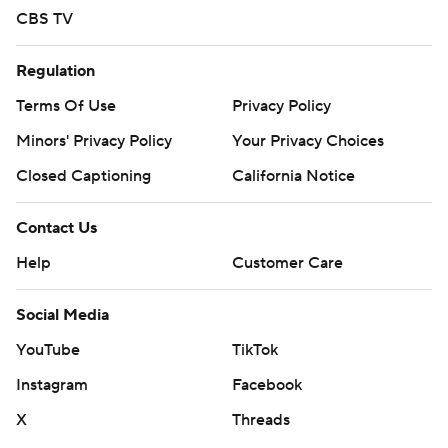
CBS TV
Regulation
Terms Of Use
Privacy Policy
Minors' Privacy Policy
Your Privacy Choices
Closed Captioning
California Notice
Contact Us
Help
Customer Care
Social Media
YouTube
TikTok
Instagram
Facebook
X
Threads