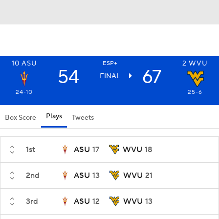
10
ASU
2
WVU
ESP+
54
67
FINAL
24-10
25-6
Plays
Box Score
Tweets
1st
ASU
17
WVU
18
2nd
ASU
13
WVU
21
3rd
ASU
12
WVU
13