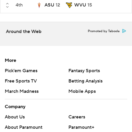
4th
ASU
12
WVU
15
Around the Web
Promoted by Taboola
More
Pick'em Games
Fantasy Sports
Free Sports TV
Betting Analysis
March Madness
Mobile Apps
Company
About Us
Careers
About Paramount
Paramount+