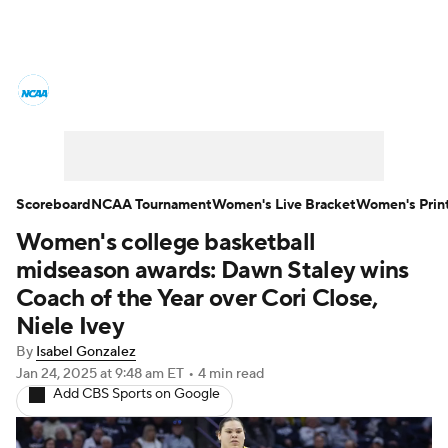
Women's College Basketball News
Scores
NCAA Tournament
Women's Live Bracket
Scoreboard
NCAA Tournament
Women's Live Bracket
Women's Prin
Women's college basketball
Women's Printable Bracket
Schedule
midseason awards: Dawn Staley wins
WNIT
WBIT
Standings
Rankings
Coach of the Year over Cori Close,
Niele Ivey
Teams
Video
College Shop
By
Isabel Gonzalez
Jan 24, 2025
at 9:48 am ET
•
4 min read
Add CBS Sports on Google