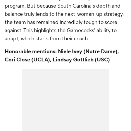
program. But because South Carolina's depth and
balance truly lends to the next-woman-up strategy,
the team has remained incredibly tough to score
against. This highlights the Gamecocks' ability to
adapt, which starts from their coach.
Honorable mentions: Niele Ivey (Notre Dame),
Cori Close (UCLA), Lindsay Gottlieb (USC)