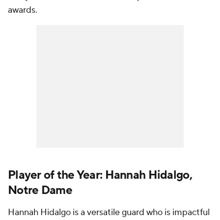
awards.
Player of the Year: Hannah Hidalgo,
Notre Dame
Hannah Hidalgo is a versatile guard who is impactful