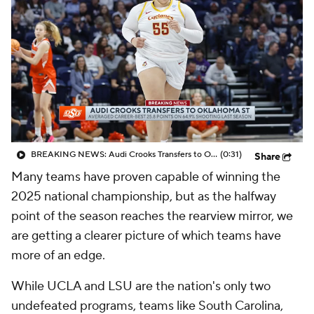
BREAKING NEWS: Audi Crooks Transfers to Oklahoma St
(0:31)
Share
Many teams have proven capable of winning the
2025 national championship, but as the halfway
point of the season reaches the rearview mirror, we
are getting a clearer picture of which teams have
more of an edge.
While UCLA and LSU are the nation's only two
undefeated programs, teams like South Carolina,