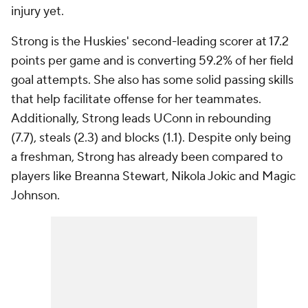
injury yet.
Strong is the Huskies' second-leading scorer at 17.2
points per game and is converting 59.2% of her field
goal attempts. She also has some solid passing skills
that help facilitate offense for her teammates.
Additionally, Strong leads UConn in rebounding
(7.7), steals (2.3) and blocks (1.1). Despite only being
a freshman, Strong has already been compared to
players like Breanna Stewart, Nikola Jokic and Magic
Johnson.