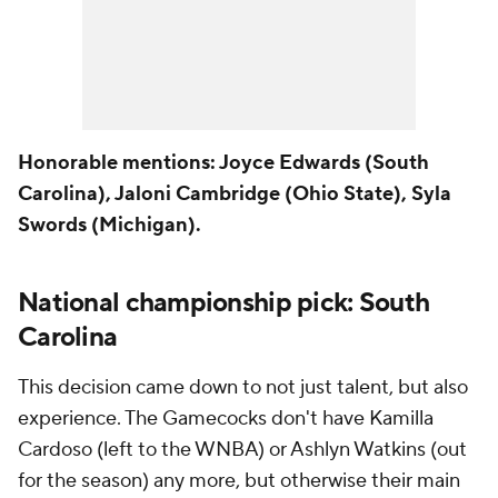
Honorable mentions: Joyce Edwards (South
Carolina), Jaloni Cambridge (Ohio State), Syla
Swords (Michigan).
National championship pick: South
Carolina
This decision came down to not just talent, but also
experience. The Gamecocks don't have Kamilla
Cardoso (left to the WNBA) or Ashlyn Watkins (out
for the season) any more, but otherwise their main