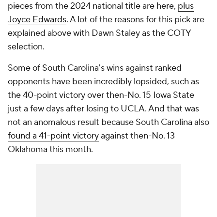
pieces from the 2024 national title are here,
plus
Joyce Edwards
. A lot of the reasons for this pick are
explained above with Dawn Staley as the COTY
selection.
Some of South Carolina's wins against ranked
opponents have been incredibly lopsided, such as
the 40-point victory over then-No. 15 Iowa State
just a few days after losing to UCLA. And that was
not an anomalous result because South Carolina also
found a 41-point victory
against then-No. 13
Oklahoma this month.