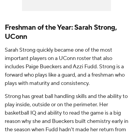
Freshman of the Year: Sarah Strong,
UConn
Sarah Strong quickly became one of the most
important players on a UConn roster that also
includes Paige Bueckers and Azzi Fudd. Strong is a
forward who plays like a guard, and a freshman who
plays with maturity and consistency.
Strong has great ball handling skills and the ability to
play inside, outside or on the perimeter. Her
basketball IQ and ability to read the game is a big
reason why she and Bueckers built chemistry early in
the season when Fudd hadn't made her return from