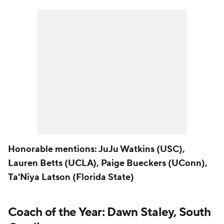
Honorable mentions: JuJu Watkins (USC),
Lauren Betts (UCLA), Paige Bueckers (UConn),
Ta'Niya Latson (Florida State)
Coach of the Year: Dawn Staley, South