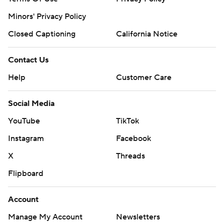
Minors' Privacy Policy
Closed Captioning
California Notice
Contact Us
Help
Customer Care
Social Media
YouTube
TikTok
Instagram
Facebook
X
Threads
Flipboard
Account
Manage My Account
Newsletters