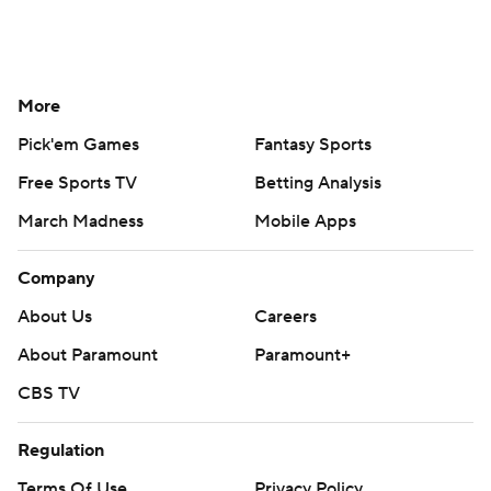
More
Pick'em Games
Fantasy Sports
Free Sports TV
Betting Analysis
March Madness
Mobile Apps
Company
About Us
Careers
About Paramount
Paramount+
CBS TV
Regulation
Terms Of Use
Privacy Policy