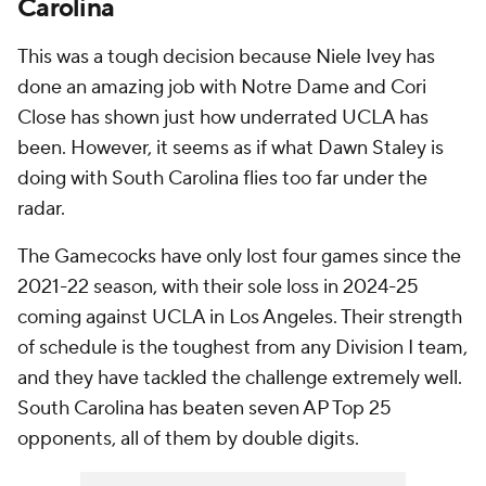
Carolina
This was a tough decision because Niele Ivey has
done an amazing job with Notre Dame and Cori
Close has shown just how underrated UCLA has
been. However, it seems as if what Dawn Staley is
doing with South Carolina flies too far under the
radar.
The Gamecocks have only lost four games since the
2021-22 season, with their sole loss in 2024-25
coming against UCLA in Los Angeles. Their strength
of schedule is the toughest from any Division I team,
and they have tackled the challenge extremely well.
South Carolina has beaten seven AP Top 25
opponents, all of them by double digits.