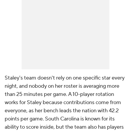
Staley's team doesn't rely on one specific star every
night, and nobody on her roster is averaging more
than 25 minutes per game. A 10-player rotation
works for Staley because contributions come from
everyone, as her bench leads the nation with 42.2
points per game. South Carolina is known for its
ability to score inside, but the team also has players