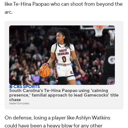
like Te-Hina Paopao who can shoot from beyond the
arc.
South Carolina's Te-Hina Paopao using 'calming
presence,' familial approach to lead Gamecocks' title
chase
Isabel Gonzalez
On defense, losing a player like Ashlyn Watkins
could have been a heavy blow for any other