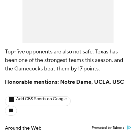
Top-five opponents are also not safe. Texas has
been one of the strongest teams this season, and
the Gamecocks
beat them by 17 points
.
Honorable mentions: Notre Dame, UCLA, USC
Add CBS Sports on Google
Around the Web
Promoted by Taboola