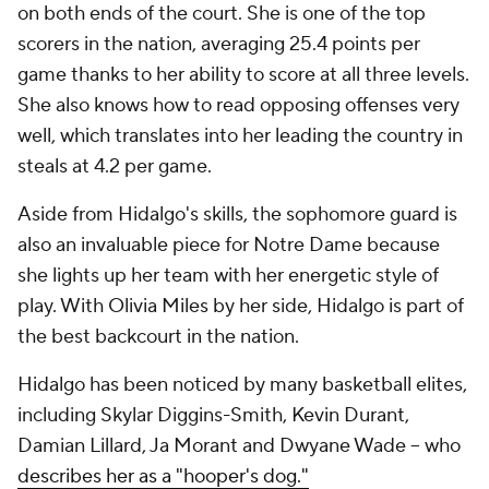
on both ends of the court. She is one of the top
scorers in the nation, averaging 25.4 points per
game thanks to her ability to score at all three levels.
She also knows how to read opposing offenses very
well, which translates into her leading the country in
steals at 4.2 per game.
Aside from Hidalgo's skills, the sophomore guard is
also an invaluable piece for Notre Dame because
she lights up her team with her energetic style of
play. With Olivia Miles by her side, Hidalgo is part of
the best backcourt in the nation.
Hidalgo has been noticed by many basketball elites,
including Skylar Diggins-Smith, Kevin Durant,
Damian Lillard, Ja Morant and Dwyane Wade -- who
describes her as a "hooper's dog."