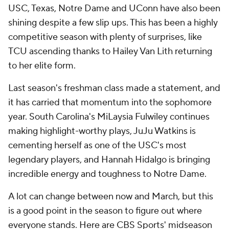
USC, Texas, Notre Dame and UConn have also been
shining despite a few slip ups. This has been a highly
competitive season with plenty of surprises, like
TCU ascending thanks to Hailey Van Lith returning
to her elite form.
Last season's freshman class made a statement, and
it has carried that momentum into the sophomore
year. South Carolina's MiLaysia Fulwiley continues
making highlight-worthy plays, JuJu Watkins is
cementing herself as one of the USC's most
legendary players, and Hannah Hidalgo is bringing
incredible energy and toughness to Notre Dame.
A lot can change between now and March, but this
is a good point in the season to figure out where
everyone stands. Here are CBS Sports' midseason