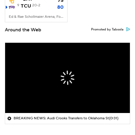
75
9
TCU
20-2
80
Ed & Rae Schollmaier Arena, Fort Worth, TX
Around the Web
Promoted by Taboola
BREAKING NEWS: Audi Crooks Transfers to Oklahoma St
(0:31)