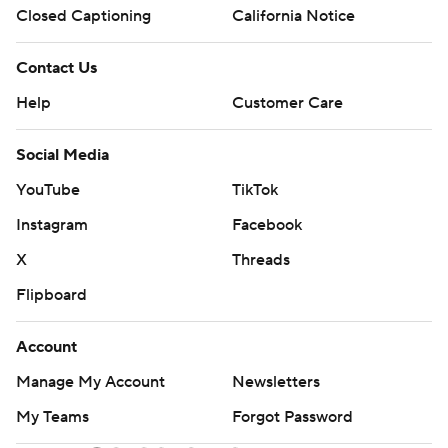
Closed Captioning
California Notice
Contact Us
Help
Customer Care
Social Media
YouTube
TikTok
Instagram
Facebook
X
Threads
Flipboard
Account
Manage My Account
Newsletters
My Teams
Forgot Password