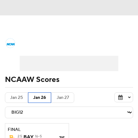
Women's College Basketball News
Scores
NCAA Tournament
Women's Live Bracket
NCAAW Scores
Women's Printable Bracket
Schedule
Jan 25
Jan 26
Jan 27
WNIT
WBIT
Standings
Rankings
Teams
Video
College Shop
FINAL
25
BAY
16-5