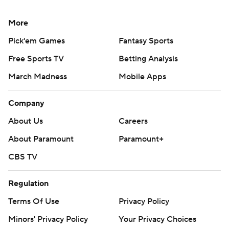
More
Pick'em Games
Fantasy Sports
Free Sports TV
Betting Analysis
March Madness
Mobile Apps
Company
About Us
Careers
About Paramount
Paramount+
CBS TV
Regulation
Terms Of Use
Privacy Policy
Minors' Privacy Policy
Your Privacy Choices