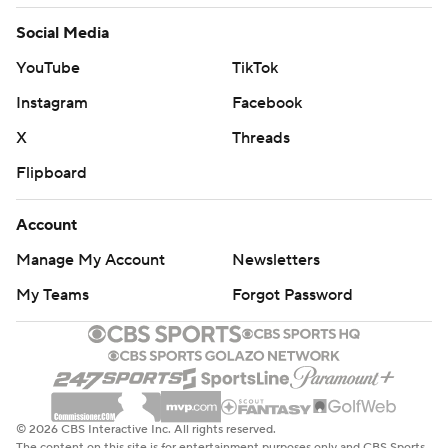
Social Media
YouTube
TikTok
Instagram
Facebook
X
Threads
Flipboard
Account
Manage My Account
Newsletters
My Teams
Forgot Password
© 2026 CBS Interactive Inc. All rights reserved.
The content on this site is for entertainment purposes only and CBS Sports