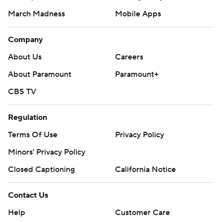
March Madness
Mobile Apps
Company
About Us
Careers
About Paramount
Paramount+
CBS TV
Regulation
Terms Of Use
Privacy Policy
Minors' Privacy Policy
Closed Captioning
California Notice
Contact Us
Help
Customer Care