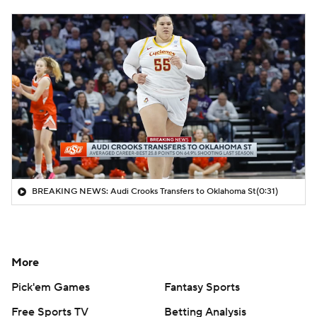
BREAKING NEWS: Audi Crooks Transfers to Oklahoma St
(0:31)
More
Pick'em Games
Fantasy Sports
Free Sports TV
Betting Analysis