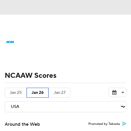
Women's College Basketball News
Scores
NCAA Tournament
Women's Live Bracket
NCAAW Scores
Women's Printable Bracket
Schedule
Jan 25
Jan 26
Jan 27
WNIT
WBIT
Standings
Rankings
Teams
Video
College Shop
Around the Web
Promoted by Taboola