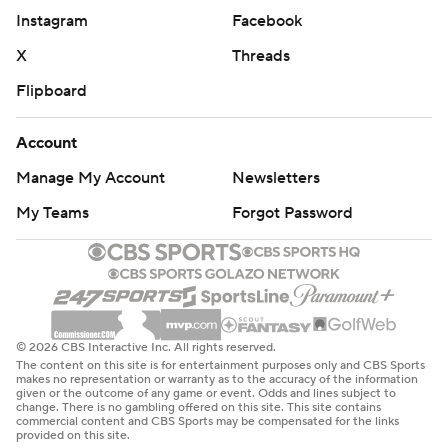
Instagram
Facebook
X
Threads
Flipboard
Account
Manage My Account
Newsletters
My Teams
Forgot Password
© 2026 CBS Interactive Inc. All rights reserved.
The content on this site is for entertainment purposes only and CBS Sports
makes no representation or warranty as to the accuracy of the information
given or the outcome of any game or event. Odds and lines subject to
change. There is no gambling offered on this site. This site contains
commercial content and CBS Sports may be compensated for the links
provided on this site.