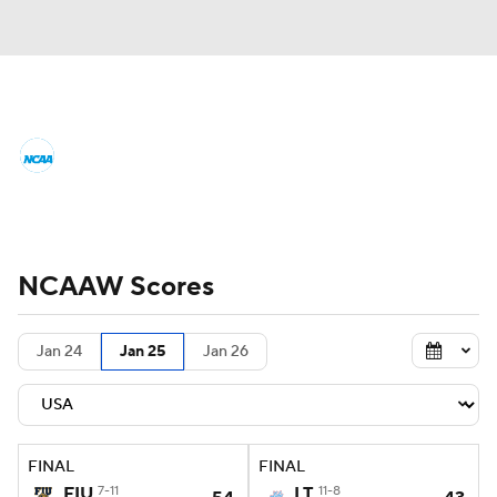
Women's College Basketball News
Scores
NCAA Tournament
Women's Live Bracket
NCAAW Scores
Women's Printable Bracket
Schedule
Jan 24
Jan 25
Jan 26
WNIT
WBIT
Standings
Rankings
Teams
Video
College Shop
FINAL
FINAL
FIU
7-11
LT
11-8