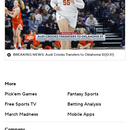
BREAKING NEWS: Audi Crooks Transfers to Oklahoma St
(0:31)
More
Pick'em Games
Fantasy Sports
Free Sports TV
Betting Analysis
March Madness
Mobile Apps
Company