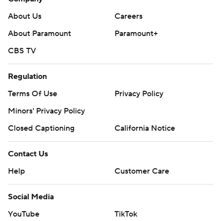
About Us
Careers
About Paramount
Paramount+
CBS TV
Regulation
Terms Of Use
Privacy Policy
Minors' Privacy Policy
Closed Captioning
California Notice
Contact Us
Help
Customer Care
Social Media
YouTube
TikTok