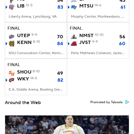
54
43
LIB
13-5
MTSU
14-6
83
61
Liberty Arena, Lynchburg, VA
Murphy Center, Murfreesboro, TN
FINAL
FINAL
UTEP
9-9
NMST
10-10
70
56
KENN
8-10
JVST
9-9
84
60
KSU Convocation Center, Kennesaw, GA
Pete Mathews Coliseum, Jacksonville, AL
FINAL
SHOU
8-10
49
WKY
14-5
82
E.A. Diddle Arena, Bowling Green, KY
Around the Web
Promoted by Taboola