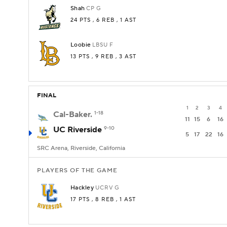
Shah
CP
G
24 PTS
, 6 REB
, 1 AST
Loobie
LBSU
F
13 PTS
, 9 REB
, 3 AST
FINAL
1
2
3
4
Cal-Baker.
1-18
11
15
6
16
UC Riverside
9-10
5
17
22
16
SRC Arena, Riverside, California
PLAYERS OF THE GAME
Hackley
UCRV
G
17 PTS
, 8 REB
, 1 AST