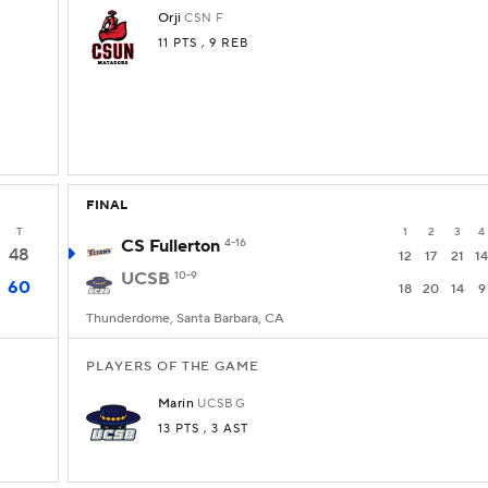
Orji
CSN
F
11 PTS
, 9 REB
FINAL
T
1
2
3
4
CS Fullerton
4-16
48
12
17
21
14
UCSB
10-9
60
18
20
14
9
Thunderdome, Santa Barbara, CA
PLAYERS OF THE GAME
Marin
UCSB
G
13 PTS
, 3 AST