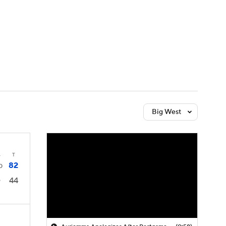
Watch
Fantasy
Betting
Big West
4
T
82
0
44
9