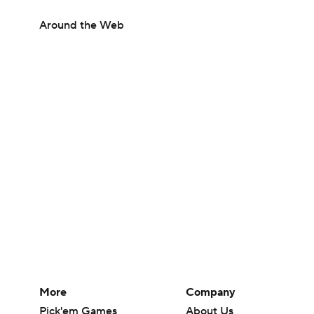
Around the Web
More
Company
Pick'em Games
About Us