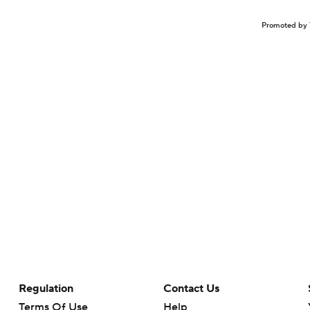
Promoted by 
Regulation
Contact Us
Terms Of Use
Help