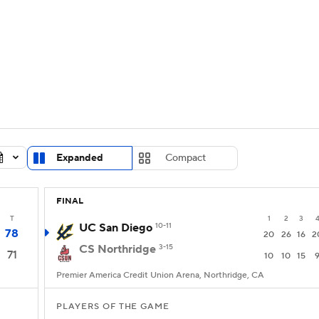
LB
UFC
NCAA Tournament
Women's Live Bracket
T
WBIT
Standings
Rankings
Teams
Video
CAR
Expanded
Compact
ympics
FINAL
MLV
T
1
2
3
UC San Diego
10-11
78
20
26
16
2
CS Northridge
3-15
71
10
10
15
Premier America Credit Union Arena, Northridge, CA
PLAYERS OF THE GAME