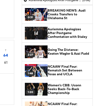
Auriemma Apologizes After Postgame Confrontation with Staley
(0:58)
BREAKING NEWS: Audi
Crooks Transfers to
0:31
Oklahoma St
Auriemma Apologizes
After Postgame
Confrontation with Staley
Going The Distance:
T
Keaton Wagler & Azzi Fudd
2:27
64
61
NCAAW Final Four:
Rematch Set Between
1:48
Texas and UCLA
Women's CBB: Uconn
Seeks Back-To-Back
1:20
Championship
NCAAW Final Four: