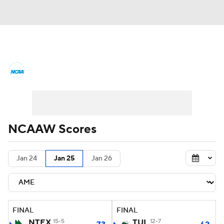
Women's College Basketball News
Scores
NCAA Tournament
Women's Live Bracket
NCAAW Scores
Women's Printable Bracket
Schedule
Jan 24
Jan 25
Jan 26
WNIT
WBIT
Standings
Rankings
Teams
Video
College Shop
FINAL
FINAL
NTEX
15-5
TUL
12-7