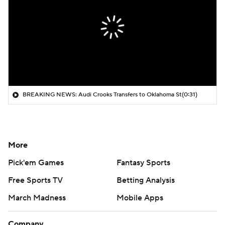
BREAKING NEWS: Audi Crooks Transfers to Oklahoma St
(0:31)
More
Pick'em Games
Fantasy Sports
Free Sports TV
Betting Analysis
March Madness
Mobile Apps
Company