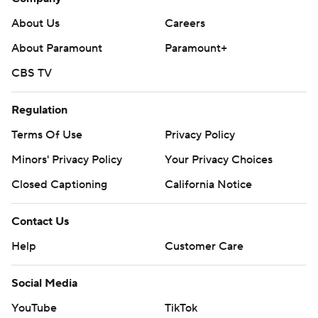
About Us
Careers
About Paramount
Paramount+
CBS TV
Regulation
Terms Of Use
Privacy Policy
Minors' Privacy Policy
Your Privacy Choices
Closed Captioning
California Notice
Contact Us
Help
Customer Care
Social Media
YouTube
TikTok