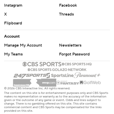
Instagram
Facebook
X
Threads
Flipboard
Account
Manage My Account
Newsletters
My Teams
Forgot Password
© 2026 CBS Interactive Inc. All rights reserved.
The content on this site is for entertainment purposes only and CBS Sports
makes no representation or warranty as to the accuracy of the information
given or the outcome of any game or event. Odds and lines subject to
change. There is no gambling offered on this site. This site contains
commercial content and CBS Sports may be compensated for the links
provided on this site.