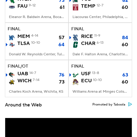
73
62
FAU
9-12
TEMP
12-7
61
60
Eleanor R. Baldwin Arena, Boca Raton, FL
Liacouras Center, Philadelphia, PA
FINAL
FINAL
MEM
4-14
RICE
11-9
57
84
TLSA
10-10
CHAR
6-13
64
60
Donald W. Reynolds Center, Tulsa, OK
Dale F. Halton Arena, Charlotte, NC
FINAL/OT
FINAL
UAB
14-7
USF
13-8
76
63
WICH
7-14
ECU
10-10
73
60
Charles Koch Arena, Wichita, KS
Williams Arena at Minges Coliseum, Greenville, NC
Around the Web
Promoted by Taboola