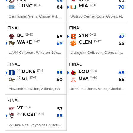
86
63
13
UNC
18-4
MIA
12-8
84
70
Carmichael Arena, Chapel Hill, NC
Watsco Center, Coral Gables, FL
FINAL
FINAL
BC
12-10
SYR
8-12
59
67
WAKE
8-12
CLEM
11-10
69
55
LJVM Coliseum, Winston-Salem, NC
Littlejohn Coliseum, Clemson, SC
FINAL
FINAL
14
DUKE
17-4
LOU
14-6
55
68
18
GT
17-4
UVA
11-10
50
65
McCamish Pavilion, Atlanta, GA
John Paul Jones Arena, Charlottesville, VA
FINAL
VT
14-6
57
20
NCST
16-4
85
William Neal Reynolds Coliseum, Raleigh, NC