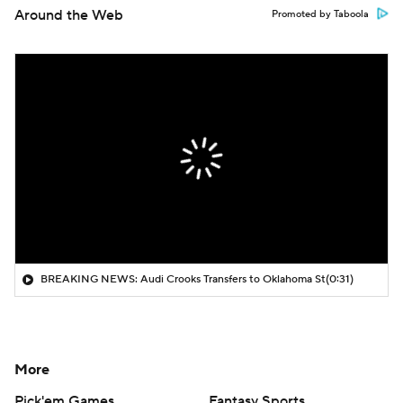
Around the Web
Promoted by Taboola
BREAKING NEWS: Audi Crooks Transfers to Oklahoma St
(0:31)
More
Pick'em Games
Fantasy Sports