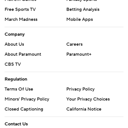
Free Sports TV
Betting Analysis
March Madness
Mobile Apps
Company
About Us
Careers
About Paramount
Paramount+
CBS TV
Regulation
Terms Of Use
Privacy Policy
Minors' Privacy Policy
Your Privacy Choices
Closed Captioning
California Notice
Contact Us