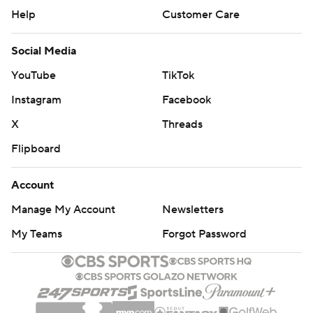
Help
Customer Care
Social Media
YouTube
TikTok
Instagram
Facebook
X
Threads
Flipboard
Account
Manage My Account
Newsletters
My Teams
Forgot Password