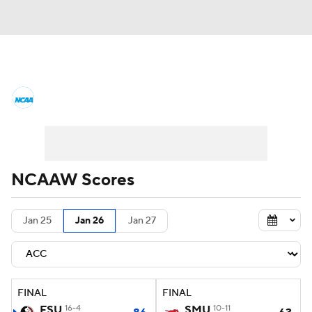
Women's College Basketball News
Scores
NCAA Tournament
Women's Live Bracket
NCAAW Scores
Women's Printable Bracket
Schedule
Jan 25
Jan 26
Jan 27
WNIT
WBIT
Standings
Rankings
Teams
Video
College Shop
FINAL
FINAL
FSU
16-4
SMU
10-11