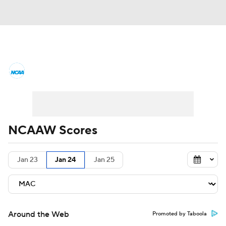
Women's College Basketball News
Scores
NCAA Tournament
Women's Live Bracket
NCAAW Scores
Women's Printable Bracket
Schedule
Jan 23
Jan 24
Jan 25
WNIT
WBIT
Standings
Rankings
Teams
Video
College Shop
Around the Web
Promoted by Taboola