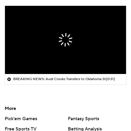
BREAKING NEWS: Audi Crooks Transfers to Oklahoma St
(0:31)
More
Pick'em Games
Fantasy Sports
Free Sports TV
Betting Analysis