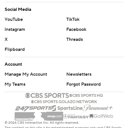
Social Media
YouTube
TikTok
Instagram
Facebook
X
Threads
Flipboard
Account
Manage My Account
Newsletters
My Teams
Forgot Password
© 2026 CBS Interactive Inc. All rights reserved.
The content on this site is for entertainment purposes only and CBS Sports