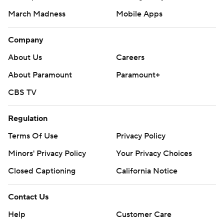
March Madness
Mobile Apps
Company
About Us
Careers
About Paramount
Paramount+
CBS TV
Regulation
Terms Of Use
Privacy Policy
Minors' Privacy Policy
Your Privacy Choices
Closed Captioning
California Notice
Contact Us
Help
Customer Care