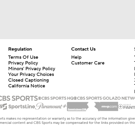
Regulation
Contact Us
Terms Of Use
Help
Privacy Policy
Customer Care
Minors' Privacy Policy
Your Privacy Choices
Closed Captioning
California Notice
rts makes no representation or warranty as to the accuracy of the information giv
ommercial content and CBS Sports may be compensated for the links provided on this