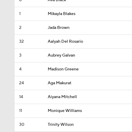
8
Ava Black
1
Mikayla Blakes
2
Jada Brown
32
Aalyah Del Rosario
3
Aubrey Galvan
4
Madison Greene
24
Aga Makurat
14
Aiyana Mitchell
11
Monique Williams
30
Trinity Wilson