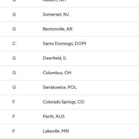
G
Auburn, NH
G
Somerset, NJ
G
Bentonville, AR
C
Santo Domingo, DOM
G
Deerfield, IL
G
Columbus, OH
G
Sierakowice, POL
F
Colorado Springs, CO
F
Perth, AUS
F
Lakeville, MN