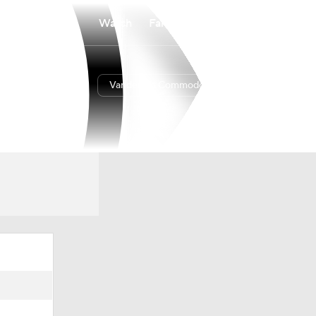
Watch
Fantasy
Betting
Vanderbilt Commodores
Overall
29-5