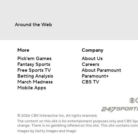
Around the Web
More
Company
Pick'em Games
About Us
Fantasy Sports
Careers
Free Sports TV
About Paramount
Betting Analysis
Paramount+
March Madness
CBS TV
Mobile Apps
© 2026 CBS Interactive Inc. All rights reserved.
The content on this site is for entertainment purposes only and CBS Spo
change. There is no gambling offered on this site. This site contains c
Images by Getty Images and Imagn