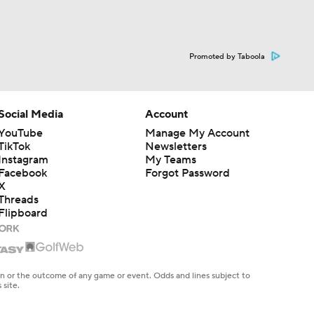
Promoted by Taboola
Social Media
Account
YouTube
Manage My Account
TikTok
Newsletters
Instagram
My Teams
Facebook
Forgot Password
X
Threads
Flipboard
en or the outcome of any game or event. Odds and lines subject to
 site.