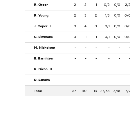
R. Greer
2
2
1
0/2
0/0
2/
R. Young
2
3
2
1/3
0/0
0/
J. Roper II
0
4
0
0/1
0/0
0/
C. Simmons
0
1
1
0/1
0/0
0/
M. Nicholson
-
-
-
-
-
B. Barnhizer
-
-
-
-
-
R. Dixon III
-
-
-
-
-
D. Sandhu
-
-
-
-
-
Total
67
40
13
27/63
6/18
7/