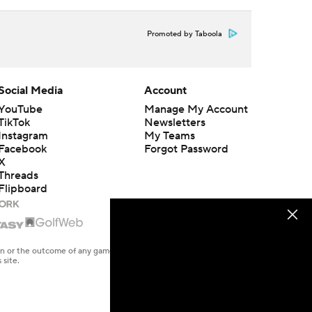
Promoted by Taboola
Social Media
Account
YouTube
Manage My Account
TikTok
Newsletters
Instagram
My Teams
Facebook
Forgot Password
X
Threads
Flipboard
en or the outcome of any game or event. Odds and lines subject to
 site.