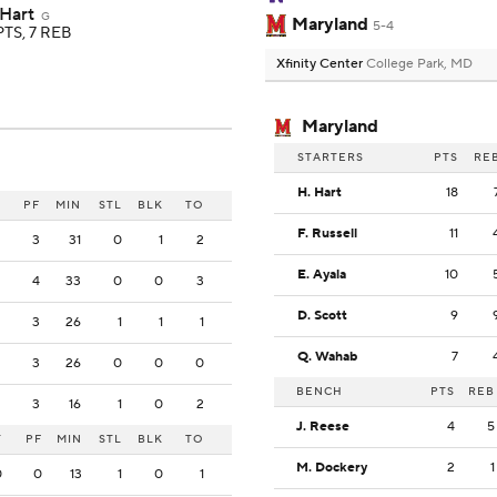
 Hart
G
Maryland
5-4
PTS, 7 REB
Xfinity Center
College Park, MD
Maryland
STARTERS
PTS
RE
H. Hart
18
PF
MIN
STL
BLK
TO
F. Russell
11
3
31
0
1
2
E. Ayala
10
4
33
0
0
3
D. Scott
9
3
26
1
1
1
Q. Wahab
7
3
26
0
0
0
BENCH
PTS
REB
3
16
1
0
2
J. Reese
4
5
T
PF
MIN
STL
BLK
TO
M. Dockery
2
1
0
0
13
1
0
1