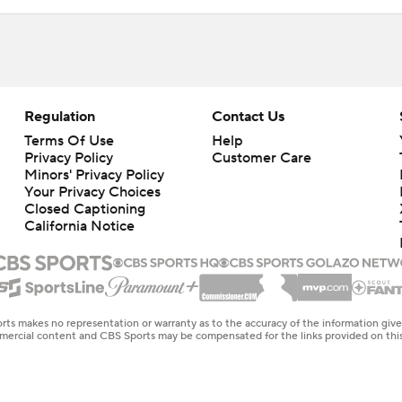
Regulation
Contact Us
Terms Of Use
Help
Privacy Policy
Customer Care
Minors' Privacy Policy
Your Privacy Choices
Closed Captioning
California Notice
rts makes no representation or warranty as to the accuracy of the information giv
ommercial content and CBS Sports may be compensated for the links provided on this