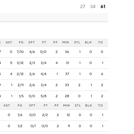
27
34
61
B
AST
FG
3PT
FT
PF
MIN
STL
BLK
TO
7
0
7/10
4/6
0/0
2
36
1
0
0
4
5
3/12
2/3
3/4
4
31
1
0
1
5
4
2/12
2/6
4/4
1
37
1
0
6
9
1
2/11
2/6
3/4
2
33
2
1
2
4
1
1/5
0/0
5/8
2
28
0
1
2
AST
FG
3PT
FT
PF
MIN
STL
BLK
TO
0
1/6
0/0
2/2
2
12
0
0
1
0
1/2
0/1
0/0
2
9
0
0
1