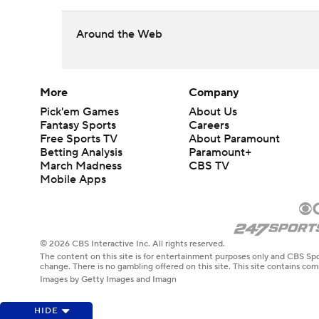
Around the Web
More
Company
Pick'em Games
About Us
Fantasy Sports
Careers
Free Sports TV
About Paramount
Betting Analysis
Paramount+
March Madness
CBS TV
Mobile Apps
© 2026 CBS Interactive Inc. All rights reserved.
The content on this site is for entertainment purposes only and CBS Spo
change. There is no gambling offered on this site. This site contains c
Images by Getty Images and Imagn
HIDE