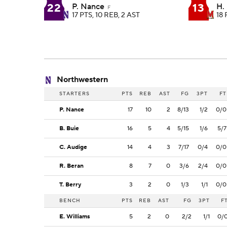
22
13
P. Nance
H.
F
17 PTS, 10 REB, 2 AST
18 
Northwestern
STARTERS
PTS
REB
AST
FG
3PT
FT
P. Nance
17
10
2
8/13
1/2
0/0
B. Buie
16
5
4
5/15
1/6
5/7
C. Audige
14
4
3
7/17
0/4
0/0
R. Beran
8
7
0
3/6
2/4
0/0
T. Berry
3
2
0
1/3
1/1
0/0
BENCH
PTS
REB
AST
FG
3PT
F
E. Williams
5
2
0
2/2
1/1
0/