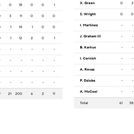
X. Green
0
3
2
0
18
0
0
1
S. Wright
0
0
0
3
11
0
0
0
I. Martinez
-
-
0
1
14
1
0
0
J. Graham III
-
-
0
1
12
2
0
1
B. Karkus
-
-
-
-
-
-
-
-
I. Cornish
-
-
-
-
-
-
-
-
A. Revaz
-
-
-
-
-
-
-
-
P. Dziuba
-
-
-
-
-
-
-
-
A. McCool
-
-
9
21
200
6
2
11
Total
61
38