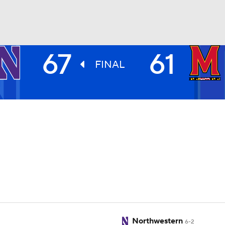
67
61
UFC
FINAL
HL
CAR
ympics
MLV
Northwestern
6-2