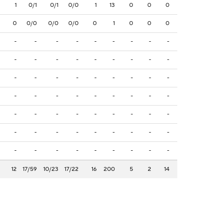
1
0/1
0/1
0/0
1
13
0
0
0
0
0/0
0/0
0/0
0
1
0
0
0
-
-
-
-
-
-
-
-
-
-
-
-
-
-
-
-
-
-
-
-
-
-
-
-
-
-
-
-
-
-
-
-
-
-
-
-
-
-
-
-
-
-
-
-
-
-
-
-
-
-
-
-
-
-
-
-
-
-
-
-
-
-
-
12
17/59
10/23
17/22
16
200
5
2
14