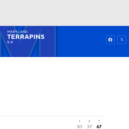
MARYLAND
Watch
Fantasy
Betting
TERRAPINS
5-4
1
2
T
30
37
67