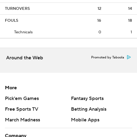
TURNOVERS
12
14
FOULS
16
18
Technicals
0
1
Around the Web
Promoted by Taboola
More
Pick'em Games
Fantasy Sports
Free Sports TV
Betting Analysis
March Madness
Mobile Apps
Company