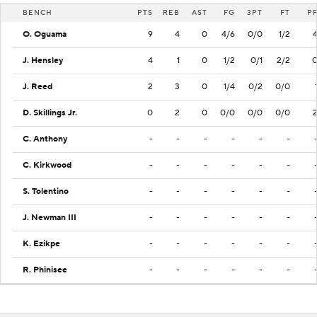
BENCH
PTS
REB
AST
FG
3PT
FT
P
O. Oguama
9
4
0
4/6
0/0
1/2
J. Hensley
4
1
0
1/2
0/1
2/2
J. Reed
2
3
0
1/4
0/2
0/0
D. Skillings Jr.
0
2
0
0/0
0/0
0/0
C. Anthony
-
-
-
-
-
-
C. Kirkwood
-
-
-
-
-
-
S. Tolentino
-
-
-
-
-
-
J. Newman III
-
-
-
-
-
-
K. Ezikpe
-
-
-
-
-
-
R. Phinisee
-
-
-
-
-
-