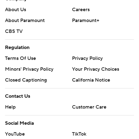
About Us
Careers
About Paramount
Paramount+
CBS TV
Regulation
Terms Of Use
Privacy Policy
Minors' Privacy Policy
Your Privacy Choices
Closed Captioning
California Notice
Contact Us
Help
Customer Care
Social Media
YouTube
TikTok