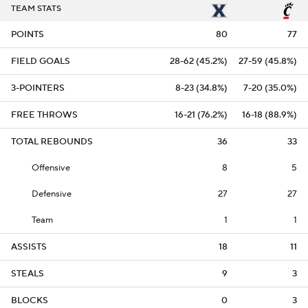
TEAM STATS
POINTS
80
77
FIELD GOALS
28-62 (45.2%)
27-59 (45.8%)
3-POINTERS
8-23 (34.8%)
7-20 (35.0%)
FREE THROWS
16-21 (76.2%)
16-18 (88.9%)
TOTAL REBOUNDS
36
33
Offensive
8
5
Defensive
27
27
Team
1
1
ASSISTS
18
11
STEALS
9
3
BLOCKS
0
3