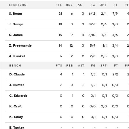
STARTERS
PTS
REB
AST
FG
3PT
FT
PF
S. Boum
21
6
3
6/12
2/4
7/9
4
J. Nunge
18
3
3
8/16
2/6
0/0
2
C. Jones
15
7
4
5/10
1/3
4/6
2
Z. Freemantle
14
12
3
5/9
1/1
3/4
2
A. Kunkel
6
2
2
2/8
2/5
0/0
2
BENCH
PTS
REB
AST
FG
3PT
FT
P
D. Claude
4
1
1
1/3
0/1
2/2
J. Hunter
2
3
2
1/2
0/1
0/0
C. Edwards
0
1
0
0/1
0/1
0/0
K. Craft
0
0
0
0/0
0/0
0/0
K. Tandy
0
0
0
0/1
0/1
0/0
E. Tucker
-
-
-
-
-
-