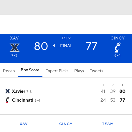
XAV
CINCY
ESP2
80
77
FINAL
7-3
6-4
Box Score
Recap
Expert Picks
Plays
Tweets
1
2
T
Xavier
41
39
80
7-3
Cincinnati
24
53
77
6-4
XAV
CINCY
TEAM