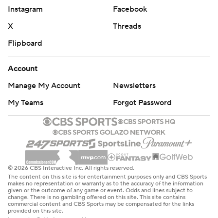
Instagram
Facebook
X
Threads
Flipboard
Account
Manage My Account
Newsletters
My Teams
Forgot Password
© 2026 CBS Interactive Inc. All rights reserved.
The content on this site is for entertainment purposes only and CBS Sports
makes no representation or warranty as to the accuracy of the information
given or the outcome of any game or event. Odds and lines subject to
change. There is no gambling offered on this site. This site contains
commercial content and CBS Sports may be compensated for the links
provided on this site.