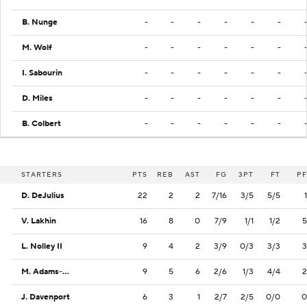
B. Nunge
-
-
-
-
-
-
M. Wolf
-
-
-
-
-
-
I. Sabourin
-
-
-
-
-
-
D. Miles
-
-
-
-
-
-
B. Colbert
-
-
-
-
-
-
STARTERS
PTS
REB
AST
FG
3PT
FT
PF
D. DeJulius
22
2
2
7/16
3/5
5/5
1
V. Lakhin
16
8
0
7/9
1/1
1/2
5
L. Nolley II
9
4
2
3/9
0/3
3/3
3
M. Adams-Woods
9
5
6
2/6
1/3
4/4
2
J. Davenport
6
3
1
2/7
2/5
0/0
0