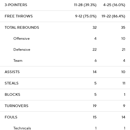
3-POINTERS
11-28 (39.3%)
4-25 (16.0%)
FREE THROWS
9-12 (75.0%)
19-22 (86.4%)
TOTAL REBOUNDS
32
35
Offensive
4
10
Defensive
22
21
Team
6
4
ASSISTS
14
10
STEALS
5
11
BLOCKS
5
1
TURNOVERS
19
9
FOULS
15
14
Technicals
1
1