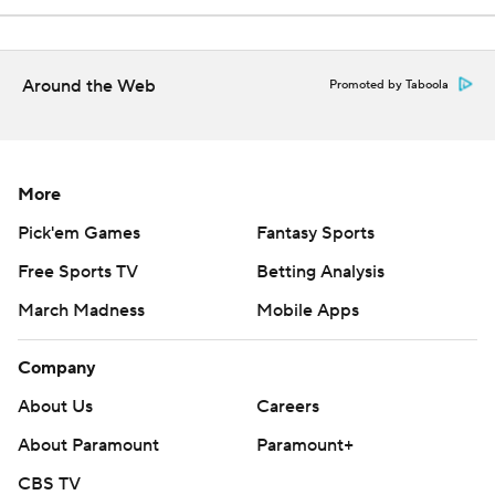
Around the Web
Promoted by Taboola
More
Pick'em Games
Fantasy Sports
Free Sports TV
Betting Analysis
March Madness
Mobile Apps
Company
About Us
Careers
About Paramount
Paramount+
CBS TV