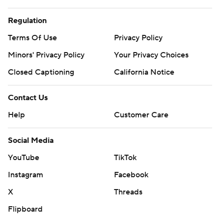
Regulation
Terms Of Use
Privacy Policy
Minors' Privacy Policy
Your Privacy Choices
Closed Captioning
California Notice
Contact Us
Help
Customer Care
Social Media
YouTube
TikTok
Instagram
Facebook
X
Threads
Flipboard