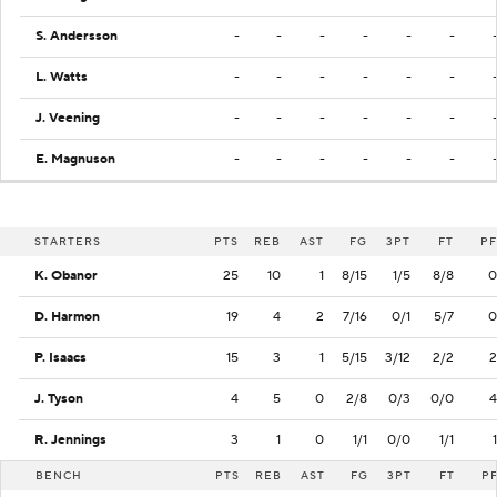
S. Andersson
-
-
-
-
-
-
L. Watts
-
-
-
-
-
-
J. Veening
-
-
-
-
-
-
E. Magnuson
-
-
-
-
-
-
STARTERS
PTS
REB
AST
FG
3PT
FT
PF
K. Obanor
25
10
1
8/15
1/5
8/8
0
D. Harmon
19
4
2
7/16
0/1
5/7
0
P. Isaacs
15
3
1
5/15
3/12
2/2
2
J. Tyson
4
5
0
2/8
0/3
0/0
4
R. Jennings
3
1
0
1/1
0/0
1/1
1
BENCH
PTS
REB
AST
FG
3PT
FT
P