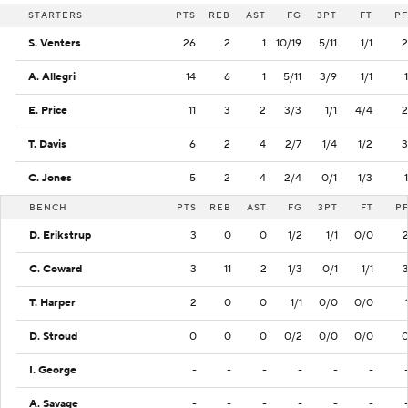
STARTERS
PTS
REB
AST
FG
3PT
FT
PF
S. Venters
26
2
1
10/19
5/11
1/1
2
A. Allegri
14
6
1
5/11
3/9
1/1
1
E. Price
11
3
2
3/3
1/1
4/4
2
T. Davis
6
2
4
2/7
1/4
1/2
3
C. Jones
5
2
4
2/4
0/1
1/3
1
BENCH
PTS
REB
AST
FG
3PT
FT
P
D. Erikstrup
3
0
0
1/2
1/1
0/0
C. Coward
3
11
2
1/3
0/1
1/1
T. Harper
2
0
0
1/1
0/0
0/0
D. Stroud
0
0
0
0/2
0/0
0/0
I. George
-
-
-
-
-
-
A. Savage
-
-
-
-
-
-