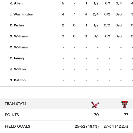
K. Allen
5
7
1
1/2
0/1
3/4
L. Washington
4
1
4
2/4
0/2
0/0
E. Fisher
2
0
1
1/2
0/0
0/0
D. Williams
0
0
0
0/1
0/1
0/0
C. Williams
-
-
-
-
-
-
F. Aimaq
-
-
-
-
-
-
K. Walton
-
-
-
-
-
-
D. Batcho
-
-
-
-
-
-
TEAM STATS
POINTS
70
77
FIELD GOALS
25-52 (48.1%)
27-64 (42.2%)