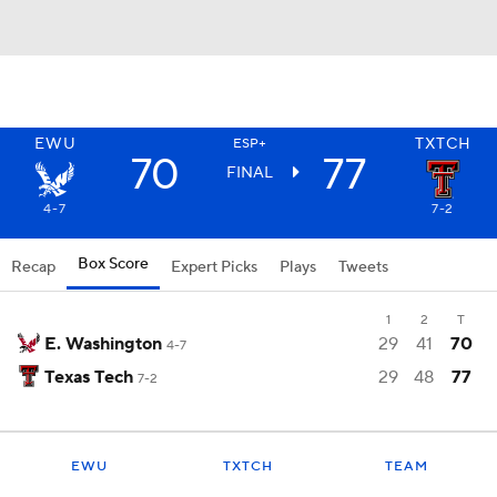
EWU
TXTCH
ESP+
70
77
FINAL
4-7
7-2
Box Score
Recap
Expert Picks
Plays
Tweets
1
2
T
E. Washington
29
41
70
4-7
Texas Tech
29
48
77
7-2
EWU
TXTCH
TEAM