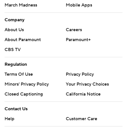
March Madness
Mobile Apps
Company
About Us
Careers
About Paramount
Paramount+
CBS TV
Regulation
Terms Of Use
Privacy Policy
Minors' Privacy Policy
Your Privacy Choices
Closed Captioning
California Notice
Contact Us
Help
Customer Care