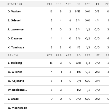
STARTERS
PTS
REB
AST
FG
3PT
FT
PF
D. Walker
16
8
2
8/12
0/0
0/2
0
S. Griesel
8
4
6
2/4
0/0
4/4
1
J. Lawrence
7
0
3
3/4
1/2
0/0
3
D. Dawson
4
1
0
2/6
0/2
0/0
4
K. Tominaga
3
2
0
1/3
1/3
0/0
3
BENCH
PTS
REB
AST
FG
3PT
FT
P
S. Hoiberg
15
3
0
6/8
3/3
0/0
C. Wilcher
4
1
3
1/5
0/2
2/3
O. Kojenets
3
1
0
0/1
0/0
3/4
W. Breidenbach
3
3
1
1/2
1/2
0/0
J. Grace III
0
0
0
0/0
0/0
0/2
Q. Mcpherson
-
-
-
-
-
-