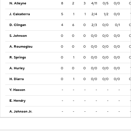
N. Alleyne
8
2
3
4/11
0/5
0/0
J. Calcaterra
5
1
1
2/4
1/2
0/0
D. Clingan
4
6
0
2/3
0/0
0/1
S. Johnson
0
0
0
0/0
0/0
0/0
A. Roumoglou
0
0
0
0/0
0/0
0/0
R. Springs
0
1
0
0/0
0/0
0/0
A. Hurley
0
0
0
0/0
0/0
0/0
H. Diarra
0
1
0
0/0
0/0
0/0
Y. Hasson
-
-
-
-
-
-
E. Hendry
-
-
-
-
-
-
A. Johnson Jr.
-
-
-
-
-
-