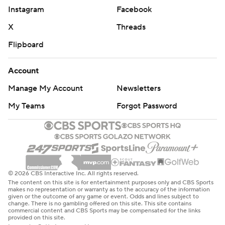
Instagram
Facebook
X
Threads
Flipboard
Account
Manage My Account
Newsletters
My Teams
Forgot Password
© 2026 CBS Interactive Inc. All rights reserved.
The content on this site is for entertainment purposes only and CBS Sports
makes no representation or warranty as to the accuracy of the information
given or the outcome of any game or event. Odds and lines subject to
change. There is no gambling offered on this site. This site contains
commercial content and CBS Sports may be compensated for the links
provided on this site.