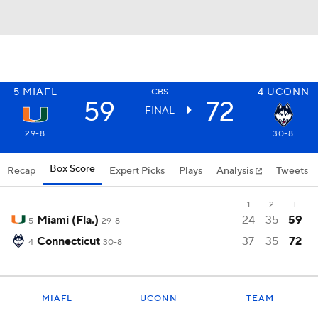
5
MIAFL
4
UCONN
CBS
59
72
FINAL
29-8
30-8
Box Score
Recap
Expert Picks
Plays
Analysis
Tweets
1
2
T
Miami (Fla.)
24
35
59
5
29-8
Connecticut
37
35
72
4
30-8
MIAFL
UCONN
TEAM