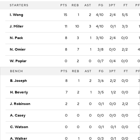
STARTERS
PTS
REB
AST
FG
3PT
FT
PF
I. Wong
15
1
2
4/10
2/4
5/5
1
J. Miller
11
10
3
4/10
0/1
3/3
1
N. Pack
8
3
1
3/10
2/4
0/0
1
N. Omier
8
7
1
3/8
0/0
2/2
4
W. Poplar
0
2
0
0/7
0/4
0/0
0
BENCH
PTS
REB
AST
FG
3PT
FT
P
B. Joseph
8
1
2
3/6
2/2
0/0
H. Beverly
7
2
1
3/5
1/2
0/0
J. Robinson
2
2
0
0/1
0/0
2/2
A. Casey
0
0
0
0/0
0/0
0/0
C. Watson
0
0
0
0/1
0/1
0/0
A. Walker
0
1
0
0/3
0/1
0/0