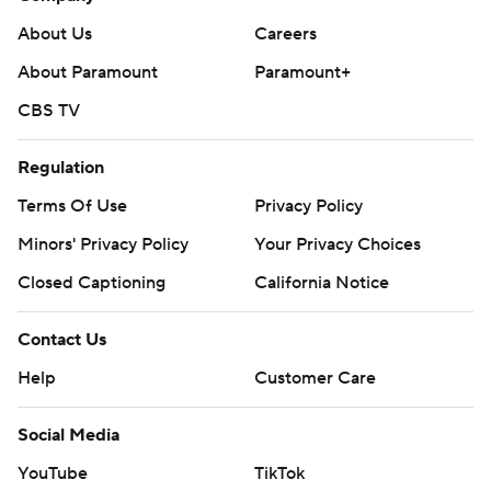
About Us
Careers
About Paramount
Paramount+
CBS TV
Regulation
Terms Of Use
Privacy Policy
Minors' Privacy Policy
Your Privacy Choices
Closed Captioning
California Notice
Contact Us
Help
Customer Care
Social Media
YouTube
TikTok