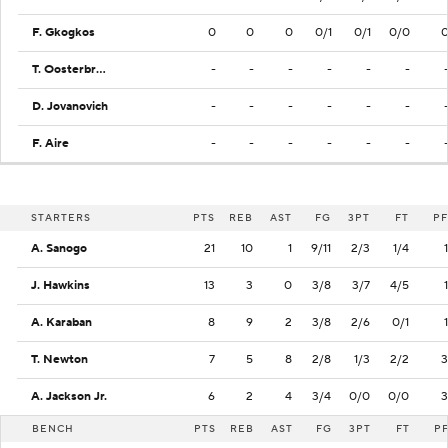
F. Gkogkos
0
0
0
0/1
0/1
0/0
T. Oosterbroek
-
-
-
-
-
-
D. Jovanovich
-
-
-
-
-
-
F. Aire
-
-
-
-
-
-
STARTERS
PTS
REB
AST
FG
3PT
FT
PF
A. Sanogo
21
10
1
9/11
2/3
1/4
1
J. Hawkins
13
3
0
3/8
3/7
4/5
1
A. Karaban
8
9
2
3/8
2/6
0/1
1
T. Newton
7
5
8
2/8
1/3
2/2
3
A. Jackson Jr.
6
2
4
3/4
0/0
0/0
3
BENCH
PTS
REB
AST
FG
3PT
FT
P