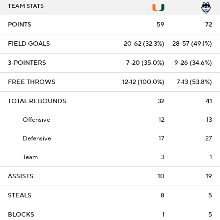
TEAM STATS
POINTS
59
72
FIELD GOALS
20-62 (32.3%)
28-57 (49.1%)
3-POINTERS
7-20 (35.0%)
9-26 (34.6%)
FREE THROWS
12-12 (100.0%)
7-13 (53.8%)
TOTAL REBOUNDS
32
41
Offensive
12
13
Defensive
17
27
Team
3
1
ASSISTS
10
19
STEALS
8
5
BLOCKS
1
5