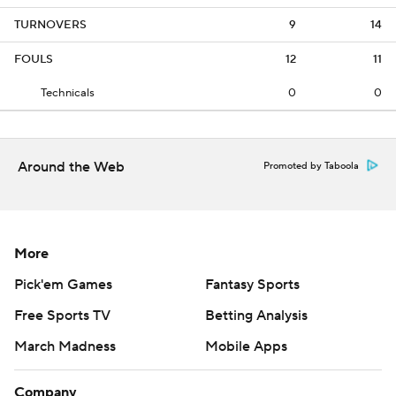
TURNOVERS
9
14
FOULS
12
11
Technicals
0
0
Around the Web
Promoted by Taboola
More
Pick'em Games
Fantasy Sports
Free Sports TV
Betting Analysis
March Madness
Mobile Apps
Company