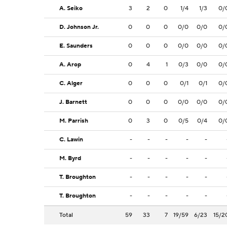
A. Seiko
3
2
0
1/4
1/3
0/
D. Johnson Jr.
0
0
0
0/0
0/0
0/
E. Saunders
0
0
0
0/0
0/0
0/
A. Arop
0
4
1
0/3
0/0
0/
C. Alger
0
0
0
0/1
0/1
0/
J. Barnett
0
0
0
0/0
0/0
0/
M. Parrish
0
3
0
0/5
0/4
0/
C. Lawin
-
-
-
-
-
M. Byrd
-
-
-
-
-
T. Broughton
-
-
-
-
-
T. Broughton
-
-
-
-
-
Total
59
33
7
19/59
6/23
15/2