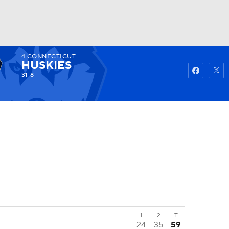
4
CONNECTICUT
Watch
Fantasy
Betting
HUSKIES
31-8
1
2
T
24
35
59