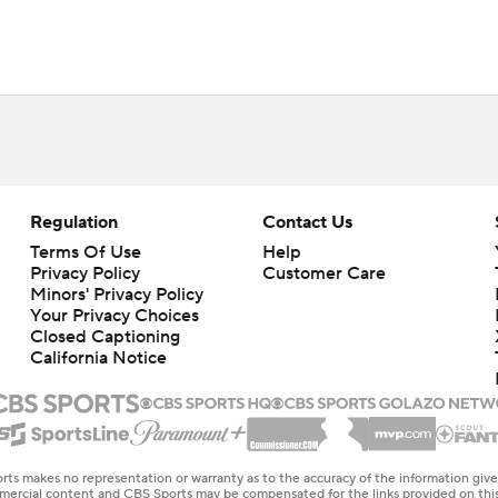
Regulation
Contact Us
Terms Of Use
Help
Privacy Policy
Customer Care
Minors' Privacy Policy
Your Privacy Choices
Closed Captioning
California Notice
rts makes no representation or warranty as to the accuracy of the information giv
ommercial content and CBS Sports may be compensated for the links provided on this