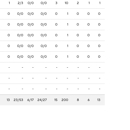
1
2/3
0/0
0/0
3
10
2
1
1
0
0/0
0/0
0/0
0
1
0
0
0
0
0/0
0/0
0/0
0
1
0
0
0
0
0/0
0/0
0/0
0
1
0
0
0
0
0/0
0/0
0/0
0
1
0
0
0
0
0/0
0/0
0/0
0
1
0
0
0
-
-
-
-
-
-
-
-
-
-
-
-
-
-
-
-
-
-
-
-
-
-
-
-
-
-
-
13
23/53
6/17
24/27
15
200
8
6
13