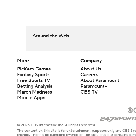
Around the Web
More
Company
Pick'em Games
About Us
Fantasy Sports
Careers
Free Sports TV
About Paramount
Betting Analysis
Paramount+
March Madness
CBS TV
Mobile Apps
© 2026 CBS Interactive Inc. All rights reserved.
The content on this site is for entertainment purposes only and CBS Spo
change. There is no gambling offered on this site. This site contains c