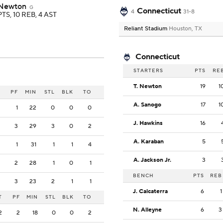
 Newton
G
Connecticut
4
31-8
PTS, 10 REB, 4 AST
Reliant Stadium
Houston, TX
Connecticut
STARTERS
PTS
RE
T. Newton
19
1
PF
MIN
STL
BLK
TO
A. Sanogo
17
1
1
22
0
0
0
J. Hawkins
16
3
29
3
0
2
A. Karaban
5
1
31
1
1
4
A. Jackson Jr.
3
2
28
1
0
1
BENCH
PTS
REB
3
23
2
1
1
J. Calcaterra
6
1
T
PF
MIN
STL
BLK
TO
N. Alleyne
6
3
2
2
18
0
0
2