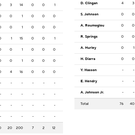
D. Clingan
4
3
0
3
14
0
0
1
S. Johnson
0
0
0
0
1
0
0
0
A. Roumoglou
0
0
0
0
1
0
0
0
R. Springs
0
0
0
1
15
0
0
1
A. Hurley
0
1
0
0
1
0
0
0
H. Diarra
0
0
0
0
1
0
0
0
Y. Hasson
-
-
0
4
16
0
0
0
E. Hendry
-
-
-
-
-
-
-
-
A. Johnson Jr.
-
-
-
-
-
-
-
-
Total
76
40
-
-
-
-
-
-
-
-
-
-
-
-
0
20
200
7
2
12