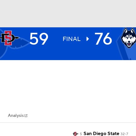
59
76
UFC
FINAL
HL
CAR
ympics
Analysis
MLV
San Diego State
5
32-7