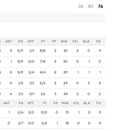
36
40
76
B
AST
FG
3PT
FT
PF
MIN
STL
BLK
TO
0
4
5/11
1/3
8/8
2
32
2
0
5
0
1
5/9
0/0
7/8
2
30
0
1
0
4
0
5/9
2/4
4/4
2
29
1
1
1
5
0
1/5
1/3
2/3
2
29
0
3
2
3
6
1/3
0/1
1/2
3
34
2
0
2
AST
FG
3PT
FT
PF
MIN
STL
BLK
TO
1
2/6
2/3
0/0
0
13
1
0
2
0
2/7
0/3
2/2
1
18
0
0
0