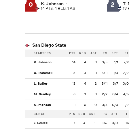
0
2
K. Johnson
T.
F
14 PTS, 4 REB, 1 AST
19 
San Diego State
STARTERS
PTS
REB
AST
FG
3PT
FT
K. Johnson
14
4
1
3/5
1/1
7/9
D. Trammell
13
3
1
5/11
1/3
2/2
L. Butler
13
4
2
5/11
3/7
0/0
M. Bradley
8
3
1
2/9
0/4
4/5
N. Mensah
1
6
0
0/4
0/0
1/2
BENCH
PTS
REB
AST
FG
3PT
F
J. LeDee
7
4
1
3/6
0/0
1/