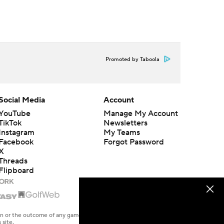
Promoted by Taboola
Social Media
Account
YouTube
Manage My Account
TikTok
Newsletters
Instagram
My Teams
Facebook
Forgot Password
X
Threads
Flipboard
en or the outcome of any game or event. Odds and lines subject to
 site.