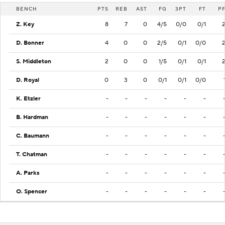
BENCH
PTS
REB
AST
FG
3PT
FT
P
Z. Key
8
7
0
4/5
0/0
0/1
D. Bonner
4
0
0
2/5
0/1
0/0
S. Middleton
2
0
0
1/5
0/1
0/1
D. Royal
0
3
0
0/1
0/1
0/0
K. Etzler
-
-
-
-
-
-
B. Hardman
-
-
-
-
-
-
C. Baumann
-
-
-
-
-
-
T. Chatman
-
-
-
-
-
-
A. Parks
-
-
-
-
-
-
O. Spencer
-
-
-
-
-
-