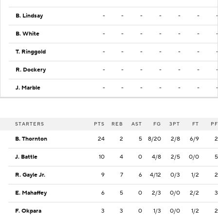
B. Lindsay
-
-
-
-
-
-
B. White
-
-
-
-
-
-
T. Ringgold
-
-
-
-
-
-
R. Dockery
-
-
-
-
-
-
J. Marble
-
-
-
-
-
-
STARTERS
PTS
REB
AST
FG
3PT
FT
PF
B. Thornton
24
2
5
8/20
2/8
6/9
2
J. Battle
10
4
0
4/8
2/5
0/0
5
R. Gayle Jr.
9
7
6
4/12
0/3
1/2
2
E. Mahaffey
6
5
0
2/3
0/0
2/2
3
F. Okpara
3
3
0
1/3
0/0
1/2
2