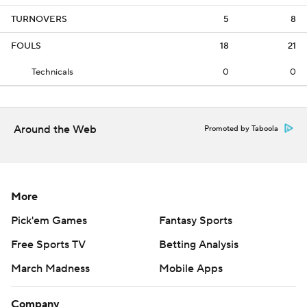
TURNOVERS
5
8
FOULS
18
21
Technicals
0
0
Around the Web
Promoted by Taboola
More
Pick'em Games
Fantasy Sports
Free Sports TV
Betting Analysis
March Madness
Mobile Apps
Company