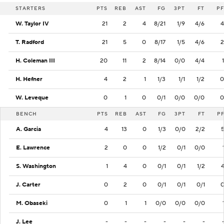
STARTERS
PTS
REB
AST
FG
3PT
FT
PF
W. Taylor IV
21
2
4
8/21
1/9
4/6
4
T. Radford
21
5
0
8/17
1/5
4/6
2
H. Coleman III
20
11
2
8/14
0/0
4/4
1
H. Hefner
4
2
1
1/3
1/1
1/2
0
W. Leveque
0
1
0
0/1
0/0
0/0
0
BENCH
PTS
REB
AST
FG
3PT
FT
P
A. Garcia
4
13
0
1/3
0/0
2/2
E. Lawrence
2
0
0
1/2
0/1
0/0
S. Washington
1
4
0
0/1
0/1
1/2
J. Carter
0
2
0
0/1
0/1
0/1
M. Obaseki
0
1
1
0/0
0/0
0/0
J. Lee
-
-
-
-
-
-