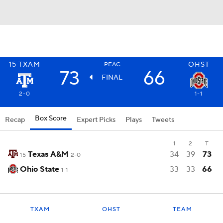
15
TXAM
OHST
PEAC
73
66
FINAL
2-0
1-1
Box Score
Recap
Expert Picks
Plays
Tweets
1
2
T
Texas A&M
34
39
73
15
2-0
Ohio State
33
33
66
1-1
TXAM
OHST
TEAM