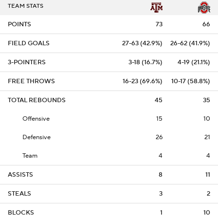
TEAM STATS
POINTS
73
66
FIELD GOALS
27-63 (42.9%)
26-62 (41.9%)
3-POINTERS
3-18 (16.7%)
4-19 (21.1%)
FREE THROWS
16-23 (69.6%)
10-17 (58.8%)
TOTAL REBOUNDS
45
35
Offensive
15
10
Defensive
26
21
Team
4
4
ASSISTS
8
11
STEALS
3
2
BLOCKS
1
10