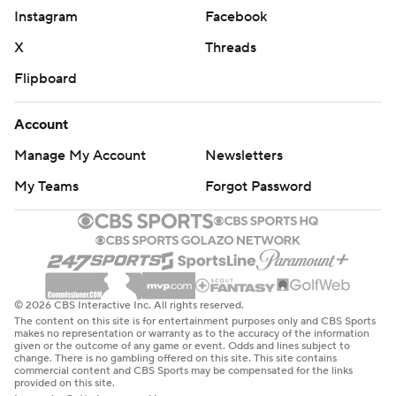
Instagram
Facebook
X
Threads
Flipboard
Account
Manage My Account
Newsletters
My Teams
Forgot Password
© 2026 CBS Interactive Inc. All rights reserved.
The content on this site is for entertainment purposes only and CBS Sports
makes no representation or warranty as to the accuracy of the information
given or the outcome of any game or event. Odds and lines subject to
change. There is no gambling offered on this site. This site contains
commercial content and CBS Sports may be compensated for the links
provided on this site.