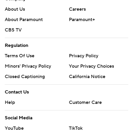
About Us
Careers
About Paramount
Paramount+
CBS TV
Regulation
Terms Of Use
Privacy Policy
Minors' Privacy Policy
Your Privacy Choices
Closed Captioning
California Notice
Contact Us
Help
Customer Care
Social Media
YouTube
TikTok