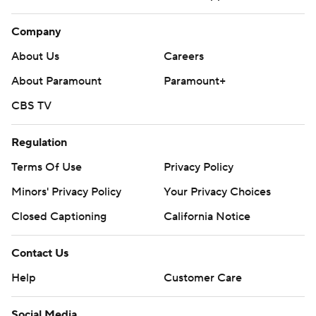
Company
About Us
Careers
About Paramount
Paramount+
CBS TV
Regulation
Terms Of Use
Privacy Policy
Minors' Privacy Policy
Your Privacy Choices
Closed Captioning
California Notice
Contact Us
Help
Customer Care
Social Media