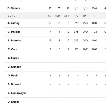
F. Okpara
2
9
0
0/3
0/0
2/4
4
BENCH
PTS
REB
AST
FG
3PT
FT
P
J. Gainey
16
2
1
7/9
2/4
0/0
C. Phillips
7
4
2
3/6
0/0
1/3
J. Estrella
4
2
0
2/2
0/0
0/0
C. Carr
2
1
2
1/3
0/2
0/0
G. Hurst
-
-
-
-
-
-
C. Duncan
-
-
-
-
-
-
G. Paull
-
-
-
-
-
-
B. Boswell
-
-
-
-
-
-
B. Linnemeyer
-
-
-
-
-
-
D. Dubar
-
-
-
-
-
-