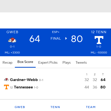
GWEB
12
TENN
ESP+
64
80
FINAL
0-1
1-0
ML: +3300
ML: -10000
Box Score
Recap
Expert Picks
Plays
Tweets
1
2
T
Gardner-Webb
32
32
64
0-1
Tennessee
44
36
80
12
1-0
GWEB
TENN
TEAM