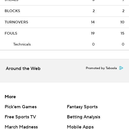
BLOCKS
2
2
TURNOVERS
14
10
FOULS
19
15
Technicals
0
0
Around the Web
Promoted by Taboola
More
Pick'em Games
Fantasy Sports
Free Sports TV
Betting Analysis
March Madness
Mobile Apps