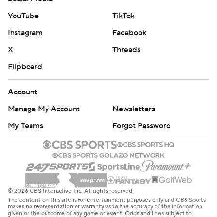
YouTube
TikTok
Instagram
Facebook
X
Threads
Flipboard
Account
Manage My Account
Newsletters
My Teams
Forgot Password
© 2026 CBS Interactive Inc. All rights reserved.
The content on this site is for entertainment purposes only and CBS Sports
makes no representation or warranty as to the accuracy of the information
given or the outcome of any game or event. Odds and lines subject to