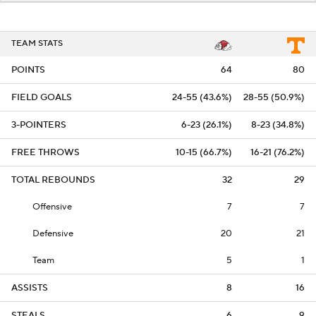
TEAM STATS
POINTS
64
80
FIELD GOALS
24-55 (43.6%)
28-55 (50.9%)
3-POINTERS
6-23 (26.1%)
8-23 (34.8%)
FREE THROWS
10-15 (66.7%)
16-21 (76.2%)
TOTAL REBOUNDS
32
29
Offensive
7
7
Defensive
20
21
Team
5
1
ASSISTS
8
16
STEALS
6
9