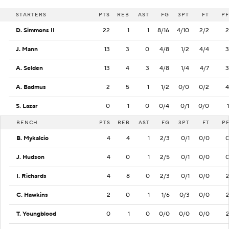
STARTERS
PTS
REB
AST
FG
3PT
FT
PF
D. Simmons II
22
1
1
8/16
4/10
2/2
2
J. Mann
13
3
0
4/8
1/2
4/4
3
A. Selden
13
4
3
4/8
1/4
4/7
3
A. Badmus
2
5
1
1/2
0/0
0/2
4
S. Lazar
0
1
0
0/4
0/1
0/0
1
BENCH
PTS
REB
AST
FG
3PT
FT
P
B. Mykalcio
4
4
1
2/3
0/1
0/0
J. Hudson
4
0
1
2/5
0/1
0/0
I. Richards
4
8
0
2/3
0/1
0/0
C. Hawkins
2
0
1
1/6
0/3
0/0
T. Youngblood
0
1
0
0/0
0/0
0/0