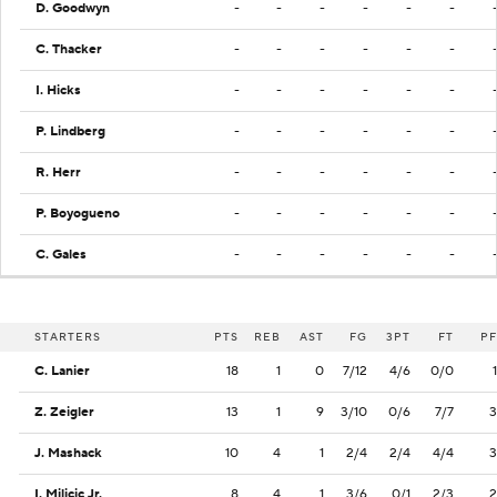
D. Goodwyn
-
-
-
-
-
-
C. Thacker
-
-
-
-
-
-
I. Hicks
-
-
-
-
-
-
P. Lindberg
-
-
-
-
-
-
R. Herr
-
-
-
-
-
-
P. Boyogueno
-
-
-
-
-
-
C. Gales
-
-
-
-
-
-
STARTERS
PTS
REB
AST
FG
3PT
FT
PF
C. Lanier
18
1
0
7/12
4/6
0/0
1
Z. Zeigler
13
1
9
3/10
0/6
7/7
3
J. Mashack
10
4
1
2/4
2/4
4/4
3
I. Milicic Jr.
8
4
1
3/6
0/1
2/3
2