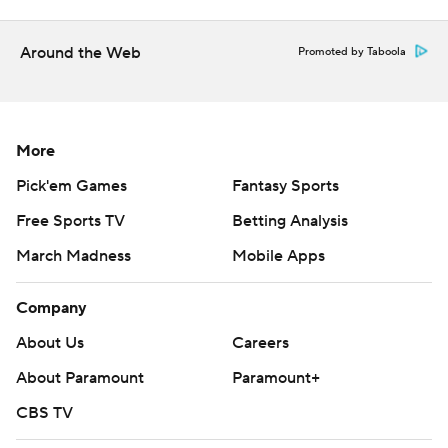
Around the Web
Promoted by Taboola
More
Pick'em Games
Fantasy Sports
Free Sports TV
Betting Analysis
March Madness
Mobile Apps
Company
About Us
Careers
About Paramount
Paramount+
CBS TV