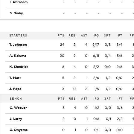
I. Abraham
-
-
-
-
-
-
S. Diaby
-
-
-
-
-
-
STARTERS
PTS
REB
AST
FG
3PT
FT
PF
T. Johnson
24
2
4
9/17
3/8
3/4
1
A. Kaluma
20
9
0
6/11
3/4
5/6
2
K. Shedrick
6
4
0
2/2
0/0
2/6
3
T. Mark
5
2
1
2/6
1/2
0/0
2
J. Pope
3
0
2
1/5
1/2
0/0
0
BENCH
PTS
REB
AST
FG
3PT
FT
P
C. Weaver
5
4
0
1/2
0/0
3/6
J. Larry
2
0
1
0/6
0/1
2/2
Z. Onyema
0
1
0
0/1
0/0
0/0