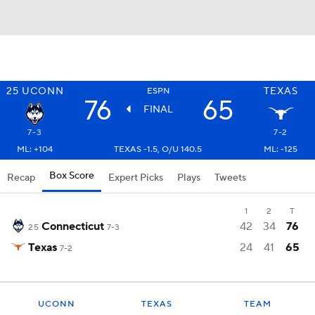
25
UCONN
TEXAS
ESPN
76
65
FINAL
7-3
7-2
ML: +104
TEXAS -1.5, O/U 140.5
ML: -125
Box Score
Recap
Expert Picks
Plays
Tweets
1
2
T
Connecticut
42
34
76
25
7-3
Texas
24
41
65
7-2
UCONN
TEXAS
TEAM