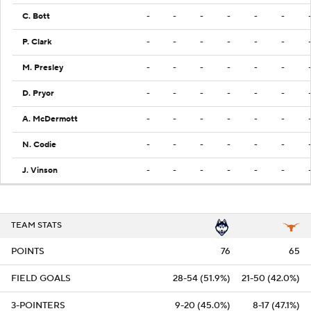
C. Bott
-
-
-
-
-
-
P. Clark
-
-
-
-
-
-
M. Presley
-
-
-
-
-
-
D. Pryor
-
-
-
-
-
-
A. McDermott
-
-
-
-
-
-
N. Codie
-
-
-
-
-
-
J. Vinson
-
-
-
-
-
-
TEAM STATS
POINTS
76
65
FIELD GOALS
28-54 (51.9%)
21-50 (42.0%)
3-POINTERS
9-20 (45.0%)
8-17 (47.1%)