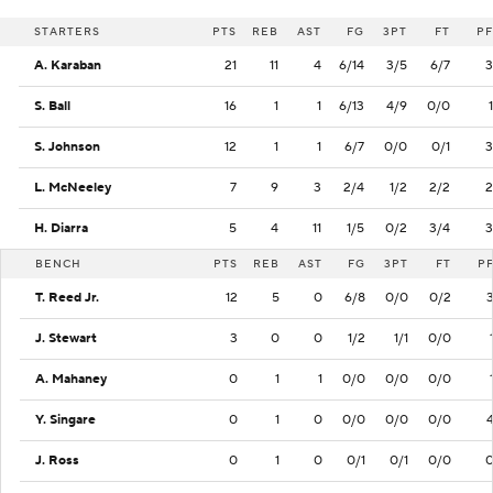
STARTERS
PTS
REB
AST
FG
3PT
FT
PF
A. Karaban
21
11
4
6/14
3/5
6/7
3
S. Ball
16
1
1
6/13
4/9
0/0
1
S. Johnson
12
1
1
6/7
0/0
0/1
3
L. McNeeley
7
9
3
2/4
1/2
2/2
2
H. Diarra
5
4
11
1/5
0/2
3/4
3
BENCH
PTS
REB
AST
FG
3PT
FT
P
T. Reed Jr.
12
5
0
6/8
0/0
0/2
J. Stewart
3
0
0
1/2
1/1
0/0
A. Mahaney
0
1
1
0/0
0/0
0/0
Y. Singare
0
1
0
0/0
0/0
0/0
J. Ross
0
1
0
0/1
0/1
0/0