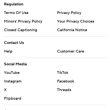
Regulation
Terms Of Use
Privacy Policy
Minors' Privacy Policy
Your Privacy Choices
Closed Captioning
California Notice
Contact Us
Help
Customer Care
Social Media
YouTube
TikTok
Instagram
Facebook
X
Threads
Flipboard