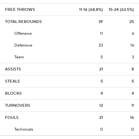
FREE THROWS
11-16 (68.8%)
15-24 (62.5%)
TOTAL REBOUNDS
39
25
Offensive
11
6
Defensive
23
16
Team
5
3
ASSISTS
21
8
STEALS
5
5
BLOCKS
4
4
TURNOVERS
12
9
FOULS
21
16
Technicals
0
0