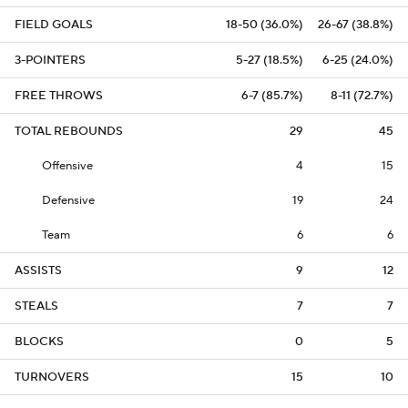
FIELD GOALS
18-50 (36.0%)
26-67 (38.8%)
3-POINTERS
5-27 (18.5%)
6-25 (24.0%)
FREE THROWS
6-7 (85.7%)
8-11 (72.7%)
TOTAL REBOUNDS
29
45
Offensive
4
15
Defensive
19
24
Team
6
6
ASSISTS
9
12
STEALS
7
7
BLOCKS
0
5
TURNOVERS
15
10