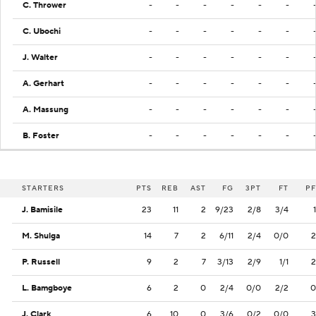
C. Thrower
-
-
-
-
-
-
C. Ubochi
-
-
-
-
-
-
J. Walter
-
-
-
-
-
-
A. Gerhart
-
-
-
-
-
-
A. Massung
-
-
-
-
-
-
B. Foster
-
-
-
-
-
-
STARTERS
PTS
REB
AST
FG
3PT
FT
PF
J. Bamisile
23
11
2
9/23
2/8
3/4
1
M. Shulga
14
7
2
6/11
2/4
0/0
2
P. Russell
9
2
7
3/13
2/9
1/1
2
L. Bamgboye
6
2
0
2/4
0/0
2/2
0
J. Clark
6
10
0
3/6
0/2
0/0
3