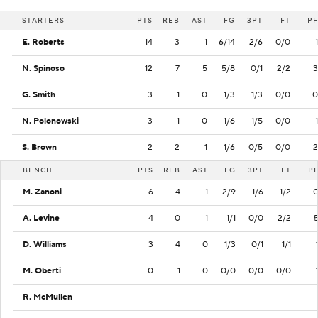
STARTERS
PTS
REB
AST
FG
3PT
FT
PF
E. Roberts
14
3
1
6/14
2/6
0/0
1
N. Spinoso
12
7
5
5/8
0/1
2/2
3
G. Smith
3
1
0
1/3
1/3
0/0
0
N. Polonowski
3
1
0
1/6
1/5
0/0
1
S. Brown
2
2
1
1/6
0/5
0/0
2
BENCH
PTS
REB
AST
FG
3PT
FT
P
M. Zanoni
6
4
1
2/9
1/6
1/2
A. Levine
4
0
1
1/1
0/0
2/2
D. Williams
3
4
0
1/3
0/1
1/1
M. Oberti
0
1
0
0/0
0/0
0/0
R. McMullen
-
-
-
-
-
-