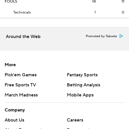
FOULS
14
11
Technicals
1
0
Around the Web
Promoted by Taboola
More
Pick'em Games
Fantasy Sports
Free Sports TV
Betting Analysis
March Madness
Mobile Apps
Company
About Us
Careers