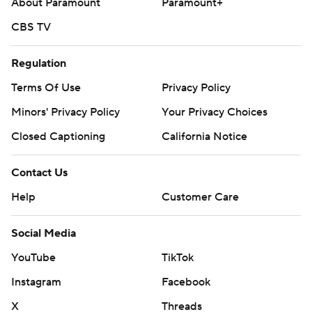
About Paramount
Paramount+
CBS TV
Regulation
Terms Of Use
Privacy Policy
Minors' Privacy Policy
Your Privacy Choices
Closed Captioning
California Notice
Contact Us
Help
Customer Care
Social Media
YouTube
TikTok
Instagram
Facebook
X
Threads