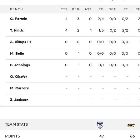
BENCH
PTS
REB
AST
FG
3PT
FT
P
C. Fermin
4
3
0
2/4
0/0
0/2
T. Hill Jr.
4
2
1
1/5
0/2
2/2
A. Billups III
0
0
0
0/0
0/0
0/0
M. Belle
0
1
0
0/0
0/0
0/0
B. Jennings
0
1
0
0/1
0/0
0/0
O. Okafor
-
-
-
-
-
-
M. Carrere
-
-
-
-
-
-
Z. Jackson
-
-
-
-
-
-
TEAM STATS
POINTS
47
66