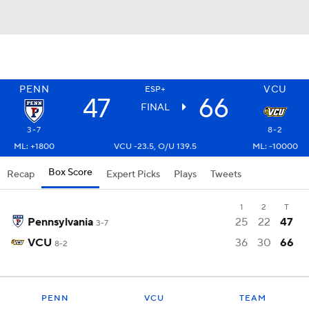
PENN
VCU
ESP+
47
66
FINAL
3-7
8-2
ML: +1800
VCU -23.5, O/U 139.5
ML: -10000
Box Score
Recap
Expert Picks
Plays
Tweets
1
2
T
Pennsylvania
25
22
47
3-7
VCU
36
30
66
8-2
PENN
VCU
TEAM