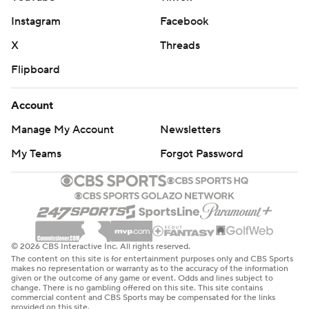
Instagram
Facebook
X
Threads
Flipboard
Account
Manage My Account
Newsletters
My Teams
Forgot Password
© 2026 CBS Interactive Inc. All rights reserved.
The content on this site is for entertainment purposes only and CBS Sports
makes no representation or warranty as to the accuracy of the information
given or the outcome of any game or event. Odds and lines subject to
change. There is no gambling offered on this site. This site contains
commercial content and CBS Sports may be compensated for the links
provided on this site.