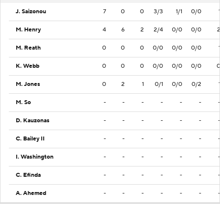
J. Saizonou
7
0
0
3/3
1/1
0/0
M. Henry
4
6
2
2/4
0/0
0/0
M. Reath
0
0
0
0/0
0/0
0/0
K. Webb
0
0
0
0/0
0/0
0/0
M. Jones
0
2
1
0/1
0/0
0/2
M. So
-
-
-
-
-
-
D. Kauzonas
-
-
-
-
-
-
C. Bailey II
-
-
-
-
-
-
I. Washington
-
-
-
-
-
-
C. Efinda
-
-
-
-
-
-
A. Ahemed
-
-
-
-
-
-