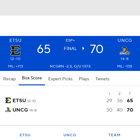
ETSU
UNCG
ESP+
65
70
FINAL
12-10
14-8
ML: +113
NCGRN -2.5, O/U 137.5
ML: -135
Box Score
Recap
Expert Picks
Plays
Tweets
1
2
T
ETSU
29
36
65
12-10
UNCG
30
40
70
14-8
ETSU
UNCG
TEAM