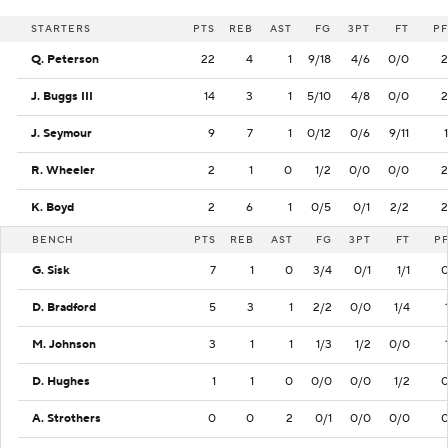
STARTERS
PTS
REB
AST
FG
3PT
FT
PF
Q. Peterson
22
4
1
9/18
4/6
0/0
2
J. Buggs III
14
3
1
5/10
4/8
0/0
2
J. Seymour
9
7
1
0/12
0/6
9/11
1
R. Wheeler
2
1
0
1/2
0/0
0/0
2
K. Boyd
2
6
1
0/5
0/1
2/2
2
BENCH
PTS
REB
AST
FG
3PT
FT
P
G. Sisk
7
1
0
3/4
0/1
1/1
D. Bradford
5
3
1
2/2
0/0
1/4
M. Johnson
3
1
1
1/3
1/2
0/0
D. Hughes
1
1
0
0/0
0/0
1/2
A. Strothers
0
0
2
0/1
0/0
0/0