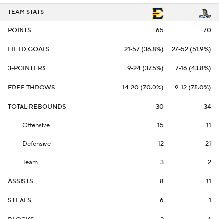
TEAM STATS
POINTS
65
70
FIELD GOALS
21-57 (36.8%)
27-52 (51.9%)
3-POINTERS
9-24 (37.5%)
7-16 (43.8%)
FREE THROWS
14-20 (70.0%)
9-12 (75.0%)
TOTAL REBOUNDS
30
34
Offensive
15
11
Defensive
12
21
Team
3
2
ASSISTS
8
11
STEALS
6
1