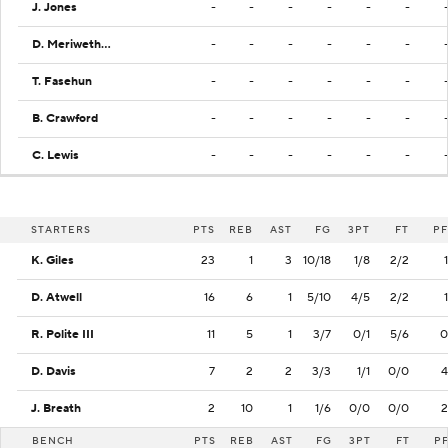
J. Jones
-
-
-
-
-
-
D. Meriwether
-
-
-
-
-
-
T. Fasehun
-
-
-
-
-
-
B. Crawford
-
-
-
-
-
-
C. Lewis
-
-
-
-
-
-
STARTERS
PTS
REB
AST
FG
3PT
FT
PF
K. Giles
23
1
3
10/18
1/8
2/2
1
D. Atwell
16
6
1
5/10
4/5
2/2
1
R. Polite III
11
5
1
3/7
0/1
5/6
0
D. Davis
7
2
2
3/3
1/1
0/0
4
J. Breath
2
10
1
1/6
0/0
0/0
2
BENCH
PTS
REB
AST
FG
3PT
FT
P