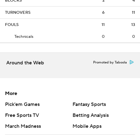
BLOCKS
2
4
TURNOVERS
6
11
FOULS
11
13
Technicals
0
0
Around the Web
Promoted by Taboola
More
Pick'em Games
Fantasy Sports
Free Sports TV
Betting Analysis
March Madness
Mobile Apps