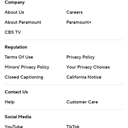
Company
About Us
Careers
About Paramount
Paramount+
CBS TV
Regulation
Terms Of Use
Privacy Policy
Minors' Privacy Policy
Your Privacy Choices
Closed Captioning
California Notice
Contact Us
Help
Customer Care
Social Media
YouTube
TikTok