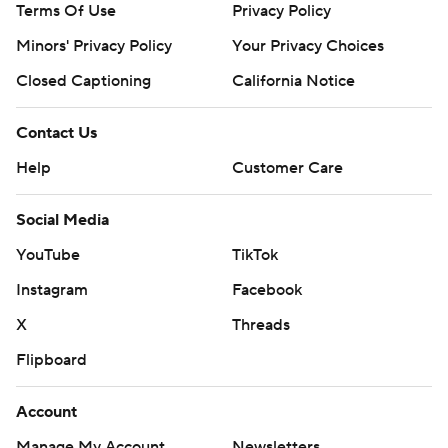
Terms Of Use
Privacy Policy
Minors' Privacy Policy
Your Privacy Choices
Closed Captioning
California Notice
Contact Us
Help
Customer Care
Social Media
YouTube
TikTok
Instagram
Facebook
X
Threads
Flipboard
Account
Manage My Account
Newsletters