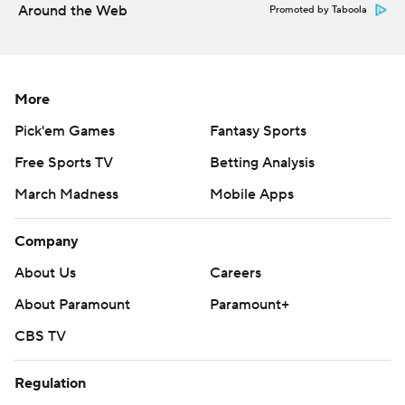
Around the Web
Promoted by Taboola
More
Pick'em Games
Fantasy Sports
Free Sports TV
Betting Analysis
March Madness
Mobile Apps
Company
About Us
Careers
About Paramount
Paramount+
CBS TV
Regulation