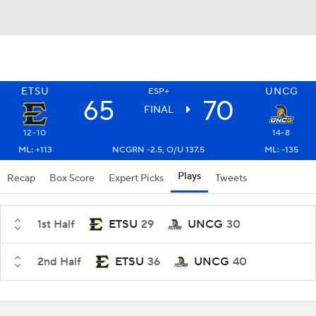
ETSU
UNCG
ESP+
65
70
FINAL
12-10
14-8
ML: +113
NCGRN -2.5, O/U 137.5
ML: -135
Plays
Recap
Box Score
Expert Picks
Tweets
1st Half
ETSU
29
UNCG
30
2nd Half
ETSU
36
UNCG
40