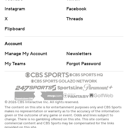
Instagram
Facebook
X
Threads
Flipboard
Account
Manage My Account
Newsletters
My Teams
Forgot Password
© 2026 CBS Interactive Inc. All rights reserved.
The content on this site is for entertainment purposes only and CBS Sports
makes no representation or warranty as to the accuracy of the information
given or the outcome of any game or event. Odds and lines subject to
change. There is no gambling offered on this site. This site contains
commercial content and CBS Sports may be compensated for the links
provided on this site.