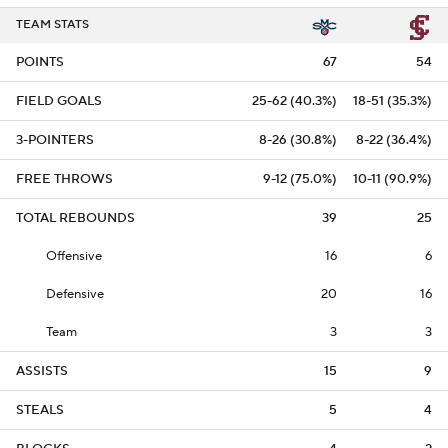
TEAM STATS
POINTS
67
54
FIELD GOALS
25-62 (40.3%)
18-51 (35.3%)
3-POINTERS
8-26 (30.8%)
8-22 (36.4%)
FREE THROWS
9-12 (75.0%)
10-11 (90.9%)
TOTAL REBOUNDS
39
25
Offensive
16
6
Defensive
20
16
Team
3
3
ASSISTS
15
9
STEALS
5
4