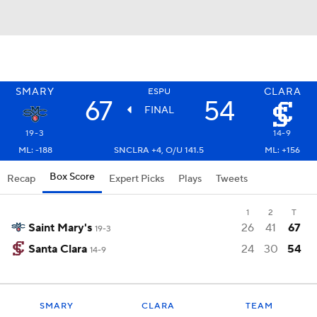
SMARY
CLARA
ESPU
67
54
FINAL
19-3
14-9
ML: -188
SNCLRA +4, O/U 141.5
ML: +156
Box Score
Recap
Expert Picks
Plays
Tweets
1
2
T
Saint Mary's
26
41
67
19-3
Santa Clara
24
30
54
14-9
SMARY
CLARA
TEAM