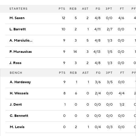
STARTERS
PTS
REB
AST
FG
3PT
FT
PF
M. Saxen
12
5
2
4/8
0/0
4/6
4
L. Barrett
10
2
1
4/11
2/7
0/0
1
A. Marciulionis
9
3
5
4/8
1/3
0/0
1
P. Murauskas
9
14
3
4/13
1/5
0/0
1
J. Ross
9
3
2
4/8
1/3
0/0
0
BENCH
PTS
REB
AST
FG
3PT
FT
P
A. Hardaway
9
1
1
3/6
3/5
0/0
H. Wessels
8
6
0
2/4
0/0
4/4
J. Dent
1
0
0
0/0
0/0
1/2
C. Bennett
0
0
0
0/0
0/0
0/0
M. Lewis
0
2
1
0/4
0/3
0/0