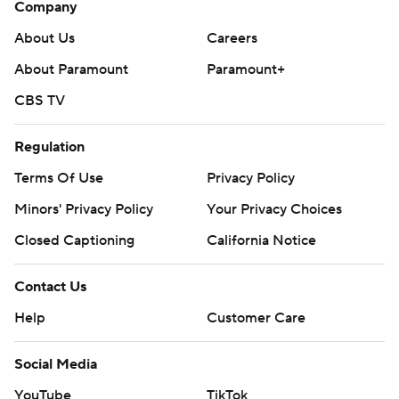
Company
About Us
Careers
About Paramount
Paramount+
CBS TV
Regulation
Terms Of Use
Privacy Policy
Minors' Privacy Policy
Your Privacy Choices
Closed Captioning
California Notice
Contact Us
Help
Customer Care
Social Media
YouTube
TikTok