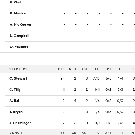
K. Gad
-
-
-
-
-
-
R. Hawke
-
-
-
-
-
-
A. McKeever
-
-
-
-
-
-
L. Campbell
-
-
-
-
-
-
O. Faubert
-
-
-
-
-
-
STARTERS
PTS
REB
AST
FG
3PT
FT
PF
C. Stewart
24
2
3
7/13
6/8
4/4
0
C. Tilly
11
2
2
4/11
0/2
3/3
2
A. Bal
2
4
2
1/6
0/2
0/0
2
T. Bryan
2
1
0
1/6
0/3
0/0
0
J. Ensminger
2
6
0
0/1
0/1
2/2
4
BENCH
PTS
REB
AST
FG
3PT
FT
P