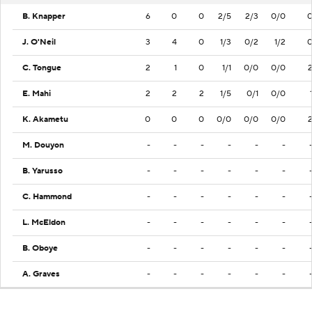
B. Knapper
6
0
0
2/5
2/3
0/0
J. O'Neil
3
4
0
1/3
0/2
1/2
C. Tongue
2
1
0
1/1
0/0
0/0
E. Mahi
2
2
2
1/5
0/1
0/0
K. Akametu
0
0
0
0/0
0/0
0/0
M. Douyon
-
-
-
-
-
-
B. Yarusso
-
-
-
-
-
-
C. Hammond
-
-
-
-
-
-
L. McEldon
-
-
-
-
-
-
B. Oboye
-
-
-
-
-
-
A. Graves
-
-
-
-
-
-