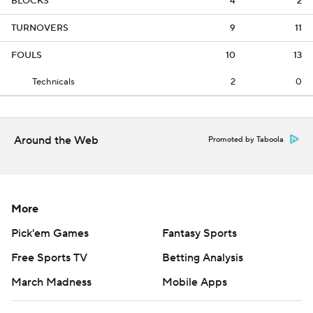
BLOCKS
4
2
TURNOVERS
9
11
FOULS
10
13
Technicals
2
0
Around the Web
Promoted by Taboola
More
Pick'em Games
Fantasy Sports
Free Sports TV
Betting Analysis
March Madness
Mobile Apps