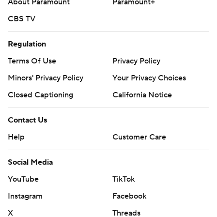
About Paramount
Paramount+
CBS TV
Regulation
Terms Of Use
Privacy Policy
Minors' Privacy Policy
Your Privacy Choices
Closed Captioning
California Notice
Contact Us
Help
Customer Care
Social Media
YouTube
TikTok
Instagram
Facebook
X
Threads