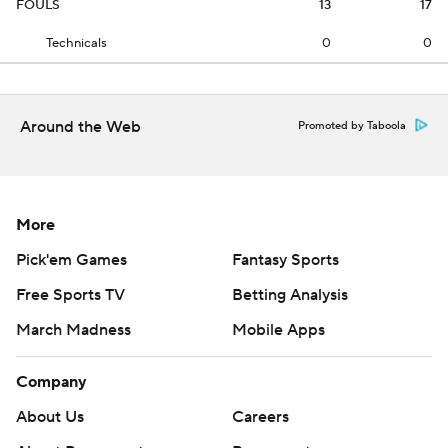
FOULS
13
17
Technicals
0
0
Around the Web
Promoted by Taboola
More
Pick'em Games
Fantasy Sports
Free Sports TV
Betting Analysis
March Madness
Mobile Apps
Company
About Us
Careers