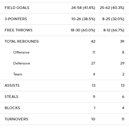
FIELD GOALS
24-58 (41.4%)
25-62 (40.3%)
3-POINTERS
10-26 (38.5%)
8-25 (32.0%)
FREE THROWS
18-30 (60.0%)
8-12 (66.7%)
TOTAL REBOUNDS
42
39
Offensive
11
8
Defensive
27
29
Team
4
2
ASSISTS
13
13
STEALS
9
6
BLOCKS
1
4
TURNOVERS
10
11