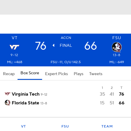
VT
FSU
ACCN
76
66
FINAL
9-12
13-8
ML: +468
FSU -11, O/U 142.5
ML: -649
Box Score
Recap
Expert Picks
Plays
Tweets
1
2
T
Virginia Tech
35
41
76
9-12
Florida State
15
51
66
13-8
VT
FSU
TEAM