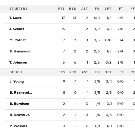
STARTERS
PTS
REB
AST
FG
3PT
FT
PF
T. Lawal
17
13
2
6/11
1/2
4/9
1
J. Schutt
16
1
2
3/9
3/8
7/8
2
M. Poteat
9
3
1
3/5
0/0
3/4
1
B. Hammond
7
2
2
2/6
1/3
2/4
3
T. Johnson
6
6
1
2/6
0/2
2/5
1
BENCH
PTS
REB
AST
FG
3PT
FT
P
J. Young
9
4
1
3/5
3/4
0/0
B. Rechsteiner
8
0
1
3/5
2/3
0/0
B. Burnham
2
1
0
1/4
0/1
0/0
R. Brown Jr.
2
4
3
1/6
0/3
0/0
P. Wessler
0
3
0
0/1
0/0
0/0