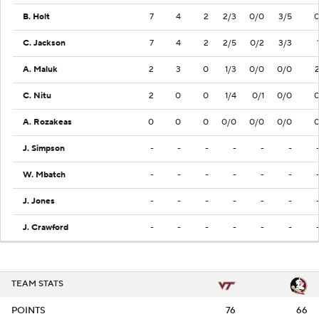
B. Holt
7
4
2
2/3
0/0
3/5
C. Jackson
7
4
2
2/5
0/2
3/3
A. Maluk
2
3
0
1/3
0/0
0/0
C. Nitu
2
0
0
1/4
0/1
0/0
A. Rozakeas
0
0
0
0/0
0/0
0/0
J. Simpson
-
-
-
-
-
-
W. Mbatch
-
-
-
-
-
-
J. Jones
-
-
-
-
-
-
J. Crawford
-
-
-
-
-
-
TEAM STATS
POINTS
76
66