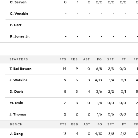
C. Serven
0
1
0
0/0
0/0
0/0
C. Venable
-
-
-
-
-
-
P. Carr
-
-
-
-
-
-
R. Jones Jr.
-
-
-
-
-
-
STARTERS
PTS
REB
AST
FG
3PT
FT
PF
T. Bol Bowen
14
9
0
6/8
2/3
0/0
1
J. Watkins
9
5
3
4/13
1/4
0/1
4
D. Davis
8
3
4
3/6
2/2
0/1
5
M. Ewin
2
3
0
1/4
0/0
0/0
2
J. Thomas
2
2
2
1/6
0/5
0/0
2
BENCH
PTS
REB
AST
FG
3PT
FT
P
J. Deng
13
4
0
4/10
3/8
2/2