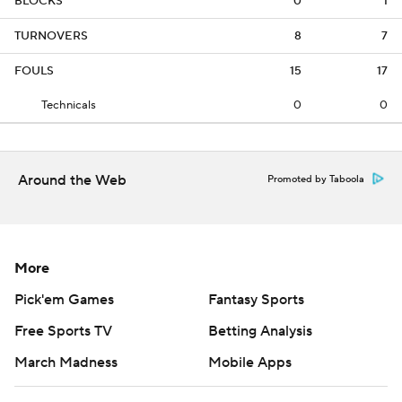
BLOCKS
0
1
TURNOVERS
8
7
FOULS
15
17
Technicals
0
0
Around the Web
Promoted by Taboola
More
Pick'em Games
Fantasy Sports
Free Sports TV
Betting Analysis
March Madness
Mobile Apps