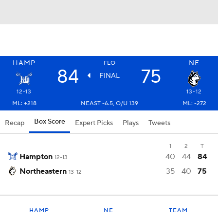
HAMP
NE
FLO
84
75
FINAL
12-13
13-12
ML: +218
NEAST -6.5, O/U 139
ML: -272
Box Score
Recap
Expert Picks
Plays
Tweets
1
2
T
Hampton
40
44
84
12-13
Northeastern
35
40
75
13-12
HAMP
NE
TEAM