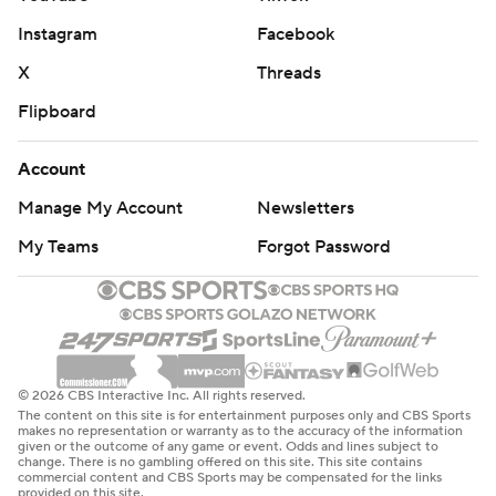
Instagram
Facebook
X
Threads
Flipboard
Account
Manage My Account
Newsletters
My Teams
Forgot Password
© 2026 CBS Interactive Inc. All rights reserved.
The content on this site is for entertainment purposes only and CBS Sports
makes no representation or warranty as to the accuracy of the information
given or the outcome of any game or event. Odds and lines subject to
change. There is no gambling offered on this site. This site contains
commercial content and CBS Sports may be compensated for the links
provided on this site.