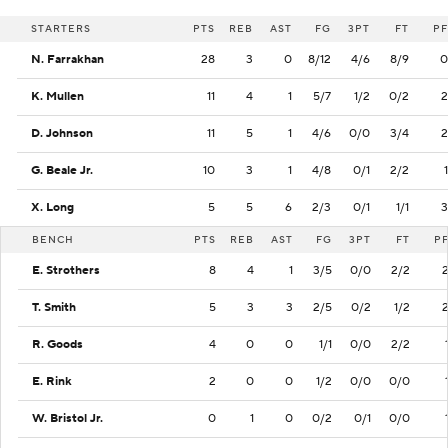
STARTERS
PTS
REB
AST
FG
3PT
FT
PF
N. Farrakhan
28
3
0
8/12
4/6
8/9
0
K. Mullen
11
4
1
5/7
1/2
0/2
2
D. Johnson
11
5
1
4/6
0/0
3/4
2
G. Beale Jr.
10
3
1
4/8
0/1
2/2
1
X. Long
5
5
6
2/3
0/1
1/1
3
BENCH
PTS
REB
AST
FG
3PT
FT
P
E. Strothers
8
4
1
3/5
0/0
2/2
T. Smith
5
3
3
2/5
0/2
1/2
R. Goods
4
0
0
1/1
0/0
2/2
E. Rink
2
0
0
1/2
0/0
0/0
W. Bristol Jr.
0
1
0
0/2
0/1
0/0