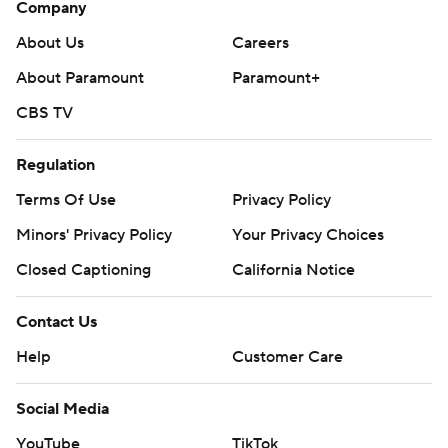
Company
About Us
Careers
About Paramount
Paramount+
CBS TV
Regulation
Terms Of Use
Privacy Policy
Minors' Privacy Policy
Closed Captioning
California Notice
Contact Us
Help
Customer Care
Social Media
YouTube
TikTok