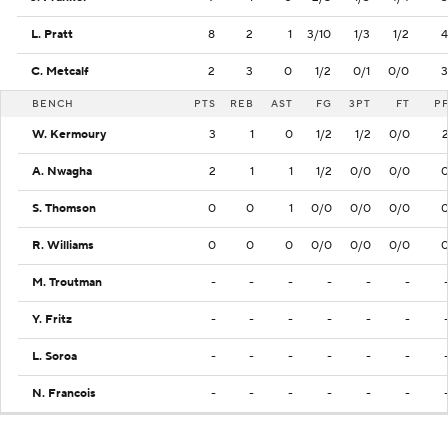
L. Pratt
8
2
1
3/10
1/3
1/2
4
C. Metcalf
2
3
0
1/2
0/1
0/0
3
BENCH
PTS
REB
AST
FG
3PT
FT
P
W. Kermoury
3
1
0
1/2
1/2
0/0
A. Nwagha
2
1
1
1/2
0/0
0/0
S. Thomson
0
0
1
0/0
0/0
0/0
R. Williams
0
0
0
0/0
0/0
0/0
M. Troutman
-
-
-
-
-
-
Y. Fritz
-
-
-
-
-
-
L. Soroa
-
-
-
-
-
-
N. Francois
-
-
-
-
-
-