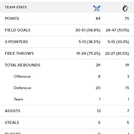
TEAM STATS
POINTS
84
75
FIELD GOALS
30-51 (58.8%)
24-47 (51.1%)
3-POINTERS
5-13 (38.5%)
5-15 (33.3%)
FREE THROWS
19-24 (79.2%)
22-27 (81.5%)
TOTAL REBOUNDS
29
19
Offensive
8
3
Defensive
20
15
Team
1
1
ASSISTS
13
7
STEALS
5
5