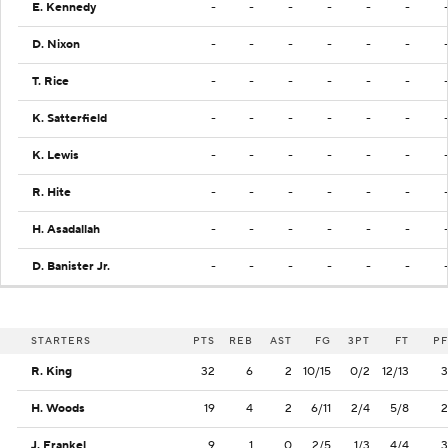
E. Kennedy
-
-
-
-
-
-
D. Nixon
-
-
-
-
-
-
T. Rice
-
-
-
-
-
-
K. Satterfield
-
-
-
-
-
-
K. Lewis
-
-
-
-
-
-
R. Hite
-
-
-
-
-
-
H. Asadallah
-
-
-
-
-
-
D. Banister Jr.
-
-
-
-
-
-
STARTERS
PTS
REB
AST
FG
3PT
FT
PF
R. King
32
6
2
10/15
0/2
12/13
3
H. Woods
19
4
2
6/11
2/4
5/8
2
J. Frankel
9
1
0
2/5
1/3
4/4
3